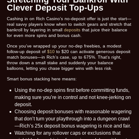
Clever Deposit Top-Ups
Cashing in on Rich Casino’s no-deposit offer is just the start—
real savvy players know when to switch gears and stretch that
bankroll by layering in small
deposits
that juice their balance
for even more spins and bonus cash.
Once you’ve wrapped up your no-dep freebies, a modest
follow-up deposit of
$10
to $20 can activate generous deposit
match bonuses—in Rich’s case, up to 675%. That’s right,
throw down a small stake and suddenly your balance
balloons, letting you chase bigger wins with less risk.
Smart bonus stacking here means:
Using the no-dep spins first before committing funds,
making sure you’re in control and not knee-jerking on
deposit.
Choosing deposit bonuses with reasonable wagering
that don’t turn your playthrough into a dungeon crawl
—Rich’s 25x deposit bonus wagering is nice and fair.
Watching for any rollover caps or exclusions that