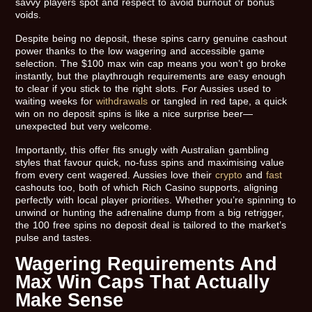
savvy players spot and respect to avoid burnout or bonus
voids.
Despite being no deposit, these spins carry genuine cashout
power thanks to the low wagering and accessible game
selection. The $100 max win cap means you won’t go broke
instantly, but the playthrough requirements are easy enough
to clear if you stick to the right slots. For Aussies used to
waiting weeks for
withdrawals
or tangled in red tape, a quick
win on no deposit spins is like a nice surprise beer—
unexpected but very welcome.
Importantly, this offer fits snugly with Australian gambling
styles that favour quick, no-fuss spins and maximising value
from every cent wagered. Aussies love their
crypto
and
fast
cashouts too, both of which Rich Casino supports, aligning
perfectly with local player priorities. Whether you’re spinning to
unwind or hunting the adrenaline dump from a big retrigger,
the 100 free spins no deposit deal is tailored to the market’s
pulse and tastes.
Wagering Requirements And
Max Win Caps That Actually
Make Sense