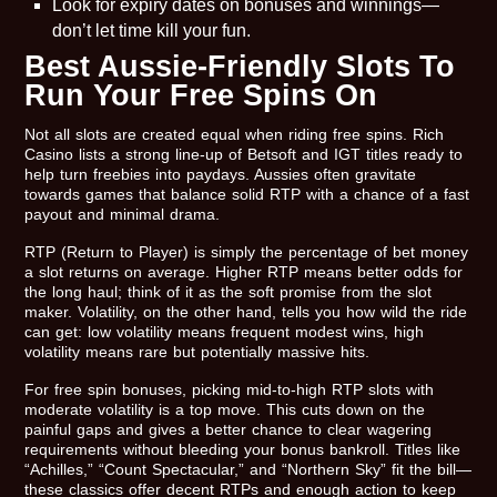
Look for expiry dates on bonuses and winnings—
don’t let time kill your fun.
Best Aussie-Friendly Slots To
Run Your Free Spins On
Not all slots are created equal when riding free spins. Rich
Casino lists a strong line-up of Betsoft and IGT titles ready to
help turn freebies into paydays. Aussies often gravitate
towards games that balance solid RTP with a chance of a fast
payout and minimal drama.
RTP (Return to Player) is simply the percentage of bet money
a slot returns on average. Higher RTP means better odds for
the long haul; think of it as the soft promise from the slot
maker. Volatility, on the other hand, tells you how wild the ride
can get: low volatility means frequent modest wins, high
volatility means rare but potentially massive hits.
For free spin bonuses, picking mid-to-high RTP slots with
moderate volatility is a top move. This cuts down on the
painful gaps and gives a better chance to clear wagering
requirements without bleeding your bonus bankroll. Titles like
“Achilles,” “Count Spectacular,” and “Northern Sky” fit the bill—
these classics offer decent RTPs and enough action to keep