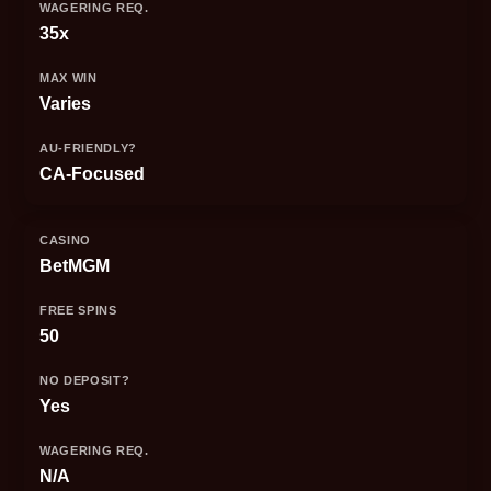
35x
Varies
CA-Focused
BetMGM
50
Yes
N/A