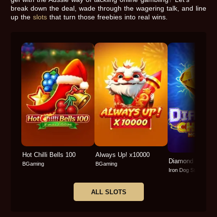
Missing a Beat
break down the deal, wade through the wagering talk, and line
up the
slots
that turn those freebies into real wins.
Stretching Your Bankroll with Clever Deposit
Top-Ups
Aussie Player Priorities: Fast Withdrawals,
Crypto Payouts, and Minimal Red Tape
Hot Chilli Bells 100
Always Up! x10000
Diamond Charge 
BGaming
BGaming
Win
Iron Dog Studio
ALL SLOTS