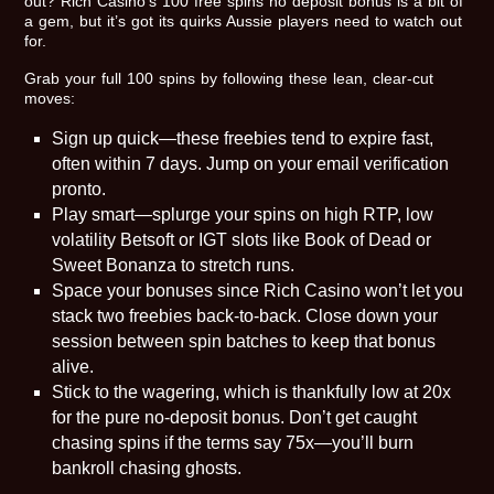
out? Rich Casino’s 100 free spins no deposit bonus is a bit of
a gem, but it’s got its quirks Aussie players need to watch out
for.
Grab your full 100 spins by following these lean, clear-cut
moves:
Sign up quick—these freebies tend to expire fast,
often within 7 days. Jump on your email verification
pronto.
Play smart—splurge your spins on high RTP, low
volatility Betsoft or IGT slots like Book of Dead or
Sweet Bonanza to stretch runs.
Space your bonuses since Rich Casino won’t let you
stack two freebies back-to-back. Close down your
session between spin batches to keep that bonus
alive.
Stick to the wagering, which is thankfully low at 20x
for the pure no-deposit bonus. Don’t get caught
chasing spins if the terms say 75x—you’ll burn
bankroll chasing ghosts.