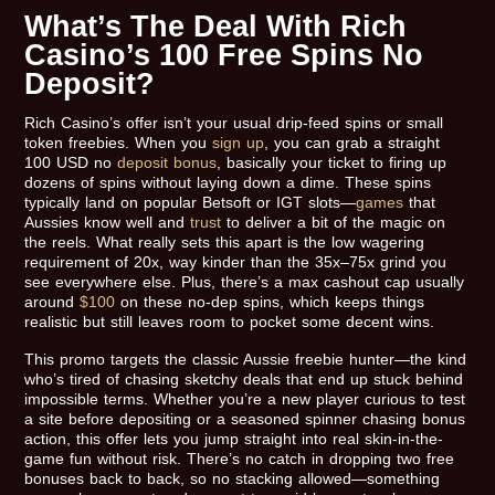
What’s The Deal With Rich
Casino’s 100 Free Spins No
Deposit?
Rich Casino’s offer isn’t your usual drip-feed spins or small
token freebies. When you
sign up
, you can grab a straight
100 USD no
deposit bonus
, basically your ticket to firing up
dozens of spins without laying down a dime. These spins
typically land on popular Betsoft or IGT slots—
games
that
Aussies know well and
trust
to deliver a bit of the magic on
the reels. What really sets this apart is the low wagering
requirement of 20x, way kinder than the 35x–75x grind you
see everywhere else. Plus, there’s a max cashout cap usually
around
$100
on these no-dep spins, which keeps things
realistic but still leaves room to pocket some decent wins.
This promo targets the classic Aussie freebie hunter—the kind
who’s tired of chasing sketchy deals that end up stuck behind
impossible terms. Whether you’re a new player curious to test
a site before depositing or a seasoned spinner chasing bonus
action, this offer lets you jump straight into real skin-in-the-
game fun without risk. There’s no catch in dropping two free
bonuses back to back, so no stacking allowed—something