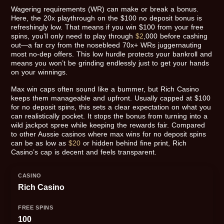
Wagering requirements (WR) can make or break a bonus.
Here, the 20x playthrough on the $100 no deposit bonus is
refreshingly low. That means if you win $100 from your free
spins, you’ll only need to play through
$2
,000 before cashing
out—a far cry from the nosebleed 70x+ WRs juggernauting
most no-dep offers. This low hurdle protects your bankroll and
means you won’t be grinding endlessly just to get your hands
on your winnings.
Max win caps often sound like a bummer, but Rich Casino
keeps them manageable and upfront. Usually capped at $100
for no deposit spins, this sets a clear expectation on what you
can realistically pocket. It stops the bonus from turning into a
wild jackpot spree while keeping the rewards fair. Compared
to other Aussie casinos where max wins for no deposit spins
can be as low as
$20
or hidden behind fine print, Rich
Casino’s cap is decent and feels transparent.
Rich Casino
100