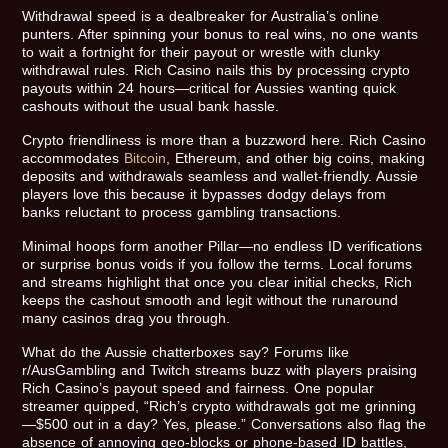
Withdrawal speed is a dealbreaker for Australia’s online
punters. After spinning your bonus to real wins, no one wants
to wait a fortnight for their payout or wrestle with clunky
withdrawal rules. Rich Casino nails this by processing crypto
payouts within 24 hours—critical for Aussies wanting quick
cashouts without the usual bank hassle.
Crypto friendliness is more than a buzzword here. Rich Casino
accommodates
Bitcoin
, Ethereum, and other big coins, making
deposits and withdrawals seamless and wallet-friendly. Aussie
players love this because it bypasses dodgy delays from
banks reluctant to process gambling transactions.
Minimal hoops form another Pillar—no endless ID verifications
or surprise bonus voids if you follow the terms. Local forums
and streams highlight that once you clear initial checks, Rich
keeps the cashout smooth and legit without the runaround
many casinos drag you through.
What do the Aussie chatterboxes say? Forums like
r/AusGambling and Twitch streams buzz with players praising
Rich Casino’s payout speed and fairness. One popular
streamer quipped, “Rich’s crypto withdrawals got me grinning
—$500 out in a day? Yes, please.” Conversations also flag the
absence of annoying geo-blocks or phone-based ID battles,