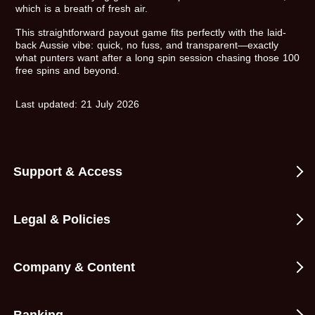
which is a breath of fresh air.
This straightforward payout game fits perfectly with the laid-
back Aussie vibe: quick, no fuss, and transparent—exactly
what punters want after a long spin session chasing those 100
free spins and beyond.
Last updated:
21 July 2026
Support & Access
Legal & Policies
Company & Content