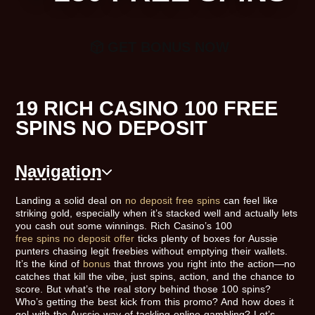
GET BONUS NOW
19 RICH CASINO 100 FREE
SPINS NO DEPOSIT
Navigation
What’s The Deal With Rich Casino’s 100 Free
Landing a solid deal on
no deposit
free spins
can feel like
Spins No Deposit?
striking gold, especially when it’s stacked well and actually lets
you cash out some winnings. Rich Casino’s 100
Wagering Requirements And Max Win Caps
free spins no deposit
offer
ticks plenty of boxes for Aussie
That Actually Make Sense
punters chasing legit freebies without emptying their wallets.
It’s the kind of
bonus
that throws you right into the action—no
Best Aussie-Friendly Slots To Run Your Free
catches that kill the vibe, just spins, action, and the chance to
Spins On
score. But what’s the real story behind those 100 spins?
Who’s getting the best kick from this promo? And how does it
How to Snag the Full 100 Spins Without
gel with the Aussie way of tackling online gambling? Let’s