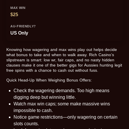
$25
US Only
Knowing how wagering and max wins play out helps decide
what bonus to take and when to walk away. Rich Casino’s
slipstream is smart: low wr, fair caps, and no nasty hidden
clauses make it one of the better gigs for Aussies hunting legit
free spins with a chance to cash out without fuss.
Quick Head-Up When Weighing Bonus Offers:
Check the wagering demands. Too high means
digging deep but winning little.
Watch max win caps; some make massive wins
impossible to cash.
Notice game restrictions—only wagering on certain
slots counts.