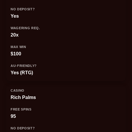
Yes
20x
$100
Yes (RTG)
Rich Palms
95