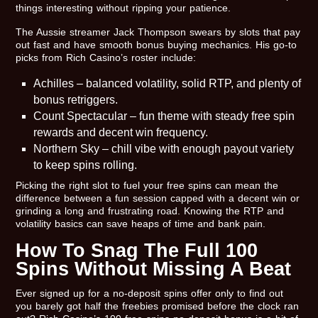
things interesting without ripping your patience.
The Aussie streamer Jack Thompson swears by slots that pay
out fast and have smooth bonus buying mechanics. His go-to
picks from Rich Casino’s roster include:
Achilles – balanced volatility, solid RTP, and plenty of
bonus retriggers.
Count Spectacular – fun theme with steady free spin
rewards and decent win frequency.
Northern Sky – chill vibe with enough payout variety
to keep spins rolling.
Picking the right slot to fuel your free spins can mean the
difference between a fun session capped with a decent win or
grinding a long and frustrating road. Knowing the RTP and
volatility basics can save heaps of time and bank pain.
How To Snag The Full 100
Spins Without Missing A Beat
Ever signed up for a no-deposit spins offer only to find out
you barely got half the freebies promised before the clock ran