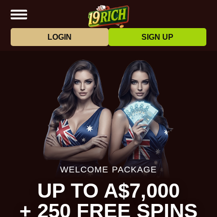
LOGIN
SIGN UP