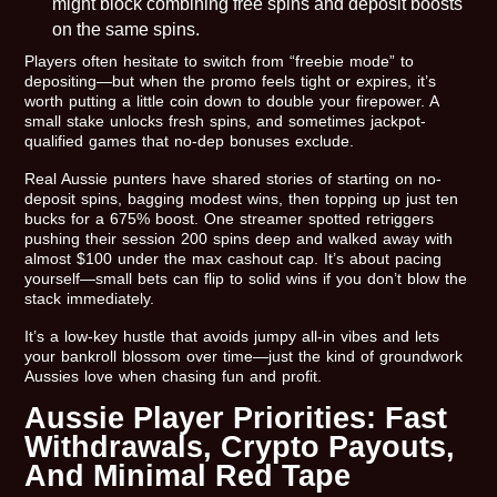
might block combining free spins and deposit boosts
on the same spins.
Players often hesitate to switch from “freebie mode” to
depositing—but when the promo feels tight or expires, it’s
worth putting a little coin down to double your firepower. A
small stake unlocks fresh spins, and sometimes jackpot-
qualified games that no-dep bonuses exclude.
Real Aussie punters have shared stories of starting on no-
deposit spins, bagging modest wins, then topping up just ten
bucks for a 675% boost. One streamer spotted retriggers
pushing their session 200 spins deep and walked away with
almost $100 under the max cashout cap. It’s about pacing
yourself—small bets can flip to solid wins if you don’t blow the
stack immediately.
It’s a low-key hustle that avoids jumpy all-in vibes and lets
your bankroll blossom over time—just the kind of groundwork
Aussies love when chasing fun and profit.
Aussie Player Priorities: Fast
Withdrawals, Crypto Payouts,
And Minimal Red Tape