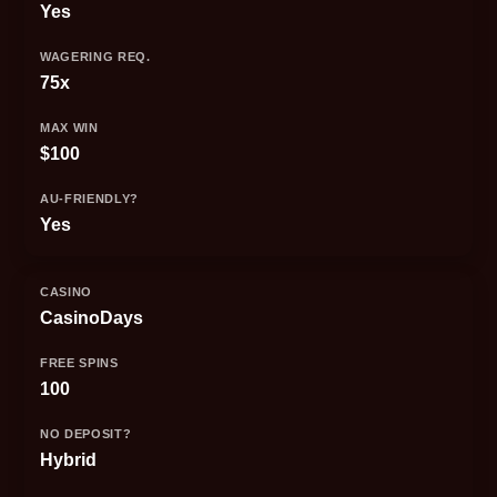
Yes
75x
$100
Yes
CasinoDays
100
Hybrid