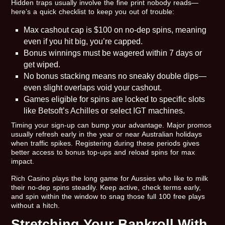
Hidden traps usually involve the fine print nobody reads—
here’s a quick checklist to keep you out of trouble:
Max cashout cap is $100 on no-dep spins, meaning
even if you hit big, you’re capped.
Bonus winnings must be wagered within 7 days or
get wiped.
No bonus stacking means no sneaky double dips—
even slight overlaps void your cashout.
Games eligible for spins are locked to specific slots
like Betsoft’s Achilles or select IGT machines.
Timing your sign-up can bump your advantage. Major promos
usually refresh early in the year or near Australian holidays
when traffic spikes. Registering during these periods gives
better access to bonus top-ups and reload spins for max
impact.
Rich Casino plays the long game for Aussies who like to milk
their no-dep spins steadily. Keep active, check terms early,
and spin within the window to snag those full 100 free plays
without a hitch.
Stretching Your Bankroll With