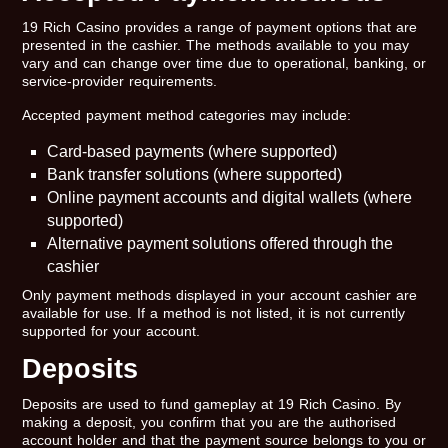
19 Rich Casino provides a range of payment options that are
presented in the cashier. The methods available to you may
vary and can change over time due to operational, banking, or
service-provider requirements.
Accepted payment method categories may include:
Card-based payments (where supported)
Bank transfer solutions (where supported)
Online payment accounts and digital wallets (where
supported)
Alternative payment solutions offered through the
cashier
Only payment methods displayed in your account cashier are
available for use. If a method is not listed, it is not currently
supported for your account.
Deposits
Deposits are used to fund gameplay at 19 Rich Casino. By
making a deposit, you confirm that you are the authorised
account holder and that the payment source belongs to you or