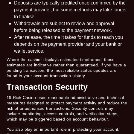
Deposits are typically credited once confirmed by the
payment provider, but some methods may take longer
to finalise.
Withdrawals are subject to review and approval
before being released to the payment network.
After release, the time it takes for funds to reach you
depends on the payment provider and your bank or
wallet service.
Where the cashier displays estimated timeframes, those
estimates are indicative rather than guaranteed. If you have a
pending transaction, the most reliable status updates are
found in your account transaction history.
Transaction Security
19 Rich Casino uses reasonable administrative and technical
measures designed to protect payment activity and reduce the
risk of unauthorised transactions. Security controls may
include monitoring, access controls, and verification steps,
which may be triggered based on account behaviour.
You also play an important role in protecting your account.