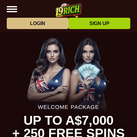
LOGIN
SIGN UP