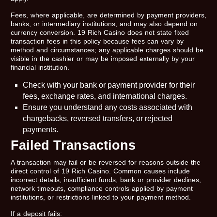
Fees, where applicable, are determined by payment providers,
banks, or intermediary institutions, and may also depend on
currency conversion. 19 Rich Casino does not state fixed
transaction fees in this policy because fees can vary by
method and circumstances; any applicable charges should be
visible in the cashier or may be imposed externally by your
financial institution.
Check with your bank or payment provider for their
fees, exchange rates, and international charges.
Ensure you understand any costs associated with
chargebacks, reversed transfers, or rejected
payments.
Failed Transactions
A transaction may fail or be reversed for reasons outside the
direct control of 19 Rich Casino. Common causes include
incorrect details, insufficient funds, bank or provider declines,
network timeouts, compliance controls applied by payment
institutions, or restrictions linked to your payment method.
If a deposit fails: