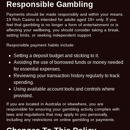
Responsible Gambling
Payments should be made responsibly and within your means.
19 Rich Casino is intended for adults aged 18+ only. If you
feel that gambling is no longer a form of entertainment or is
affecting your wellbeing, you should consider taking a break,
setting limits, or seeking independent support.
Responsible payment habits include:
Setting a deposit budget and sticking to it.
Avoiding the use of borrowed funds or money needed
for essential expenses.
Reviewing your transaction history regularly to track
spending.
Using available account tools and controls where
provided.
If you are located in Australia or elsewhere, you are
responsible for ensuring your gambling activity complies with
laws and regulations that may apply to you personally,
including any restrictions on online gambling or payments.