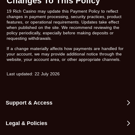
Changes To This Policy
19 Rich Casino may update this Payment Policy to reflect
changes in payment processing, security practices, product
features, or operational requirements. Updates take effect
when published on the site. We recommend reviewing the
policy periodically, especially before making deposits or
requesting withdrawals.
If a change materially affects how payments are handled for
your account, we may provide additional notice through the
website, your account area, or other appropriate channels.
Last updated:
22 July 2026
Support & Access
Legal & Policies