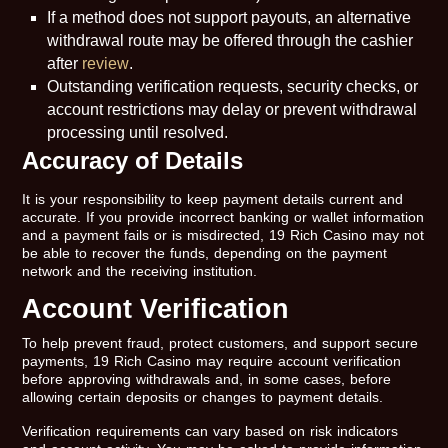
If a method does not support payouts, an alternative
withdrawal route may be offered through the cashier
after
review
.
Outstanding verification requests, security checks, or
account restrictions may delay or prevent withdrawal
processing until resolved.
Accuracy of Details
It is your responsibility to keep payment details current and
accurate. If you provide incorrect banking or wallet information
and a payment fails or is misdirected, 19 Rich Casino may not
be able to recover the funds, depending on the payment
network and the receiving institution.
Account Verification
To help prevent fraud, protect customers, and support secure
payments, 19 Rich Casino may require account verification
before approving withdrawals and, in some cases, before
allowing certain deposits or changes to payment details.
Verification requirements can vary based on risk indicators