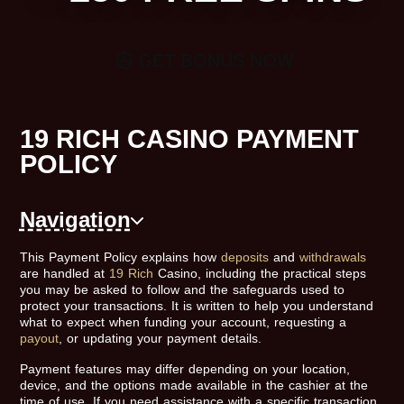
GET BONUS NOW
19 RICH CASINO PAYMENT
POLICY
Navigation
Accepted Payment Methods
This Payment Policy explains how
deposits
and
withdrawals
are handled at
Deposits
19 Rich
Casino, including the practical steps
you may be asked to follow and the safeguards used to
protect your transactions. It is written to help you understand
Withdrawals
what to expect when funding your account, requesting a
payout
Account Verification
, or updating your payment details.
Payment features may differ depending on your location,
Processing Times
device, and the options made available in the cashier at the
time of use. If you need assistance with a specific transaction,