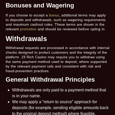
Bonuses and Wagering
If you choose to accept a
bonus
, additional terms may apply
to deposits and withdrawals, such as wagering requirements
and maximum cashout rules. These terms are shown in the
relevant
promotion
and should be reviewed before opting in.
Withdrawals
Withdrawal requests are processed in accordance with internal
checks designed to protect customers and the integrity of the
platform. 19 Rich Casino may require you to withdraw using
the same payment method used to deposit, where supported
by the relevant payment rails and consistent with risk and
fraud-prevention practices.
General Withdrawal Principles
Withdrawals are only paid to a payment method that
is in your name.
We may apply a “return to source” approach for
deposits (for example, sending eligible amounts back
to the original deposit method) where feasible.