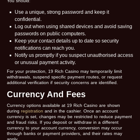
You should:
Use a unique, strong password and keep it
confidential.
Log out when using shared devices and avoid saving
passwords on public computers.
Keep your contact details up to date so security
notifications can reach you.
Notify us promptly if you suspect unauthorised access
or unusual payment activity.
For your protection, 19 Rich Casino may temporarily limit
withdrawals, suspend specific payment routes, or request
additional verification if security concerns are identified.
Currency And Fees
Currency options available at 19 Rich Casino are shown
during
registration
and in the cashier. Once an account
currency is set, changes may be restricted to reduce payment
and fraud risks. If you deposit or withdraw in a different
currency to your account currency, conversion may occur
through banks or payment providers, and their rates may
apply.