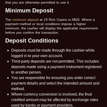
that you are otherwise permitted to use it.
Minimum Deposit
The
minimum deposit
at 19 Rich Casino is A$20. Where a
payment method or local conditions impose a higher
minimum, the cashier will display the applicable requirement
before you confirm the transaction.
Deposit Conditions
Deposits must be made through the cashier while
logged in to your own account.
Third-party deposits are not permitted. This includes
deposits made using a payment instrument registered
to another person.
You are responsible for ensuring you enter correct
payment details and select the intended amount and
method.
Where currency conversion is involved, the final
credited amount may be affected by exchange rates
used by banks or payment providers.