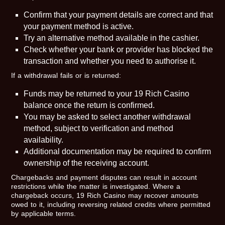
Confirm that your payment details are correct and that
your payment method is active.
Try an alternative method available in the cashier.
Check whether your bank or provider has blocked the
transaction and whether you need to authorise it.
If a withdrawal fails or is returned:
Funds may be returned to your 19 Rich Casino
balance once the return is confirmed.
You may be asked to select another withdrawal
method, subject to verification and method
availability.
Additional documentation may be required to confirm
ownership of the receiving account.
Chargebacks and payment disputes can result in account
restrictions while the matter is investigated. Where a
chargeback occurs, 19 Rich Casino may recover amounts
owed to it, including reversing related credits where permitted
by applicable terms.