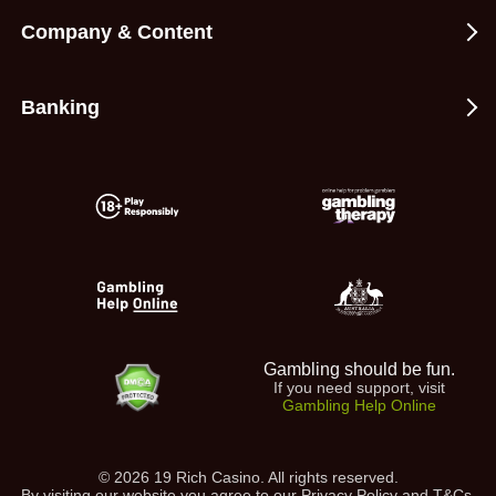
Company & Content
Banking
Gambling should be fun.
If you need support, visit
Gambling Help Online
© 2026 19 Rich Casino. All rights reserved.
By visiting our website you agree to our Privacy Policy and T&Cs.