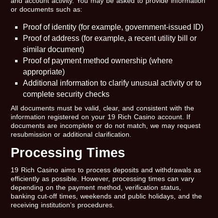
and account activity. You may be asked to provide information
or documents such as:
Proof of identity (for example, government-issued ID)
Proof of address (for example, a recent utility bill or
similar document)
Proof of payment method ownership (where
appropriate)
Additional information to clarify unusual activity or to
complete security checks
All documents must be valid, clear, and consistent with the
information registered on your 19 Rich Casino account. If
documents are incomplete or do not match, we may request
resubmission or additional clarification.
Processing Times
19 Rich Casino aims to process deposits and withdrawals as
efficiently as possible. However, processing times can vary
depending on the payment method, verification status,
banking cut-off times, weekends and public holidays, and the
receiving institution’s procedures.