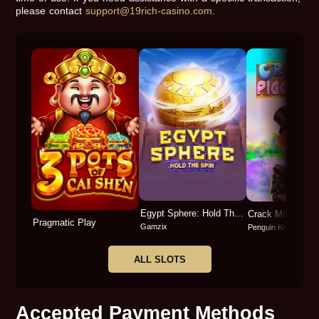
Transaction Security
please contact
support@19rich-casino.com
.
Currency and Fees
Failed Transactions
Responsible Gambling
Changes to This Policy
Egypt Sphere: Hold The
Crack More Pigg
Pragmatic Play
Spin
Gamzix
Penguin King
ALL SLOTS
Accepted Payment Methods