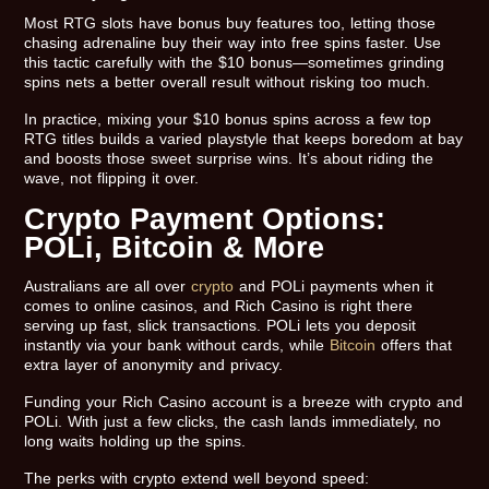
Most RTG slots have bonus buy features too, letting those
chasing adrenaline buy their way into free spins faster. Use
this tactic carefully with the $10 bonus—sometimes grinding
spins nets a better overall result without risking too much.
In practice, mixing your $10 bonus spins across a few top
RTG titles builds a varied playstyle that keeps boredom at bay
and boosts those sweet surprise wins. It’s about riding the
wave, not flipping it over.
Crypto Payment Options:
POLi, Bitcoin & More
Australians are all over
crypto
and POLi payments when it
comes to online casinos, and Rich Casino is right there
serving up fast, slick transactions. POLi lets you deposit
instantly via your bank without cards, while
Bitcoin
offers that
extra layer of anonymity and privacy.
Funding your Rich Casino account is a breeze with crypto and
POLi. With just a few clicks, the cash lands immediately, no
long waits holding up the spins.
The perks with crypto extend well beyond speed: