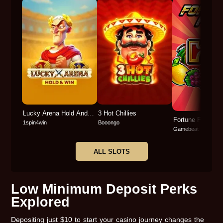
Lucky Arena Hold And
3 Hot Chillies
Fortune Five
Win
1spin4win
Booongo
Gamebeat
ALL SLOTS
Low Minimum Deposit Perks
Explored
Depositing just $10 to start your casino journey changes the