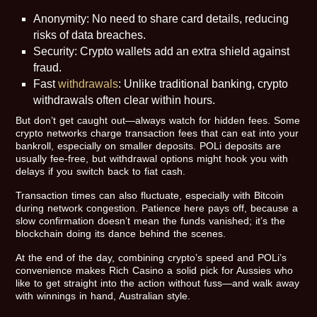
Anonymity: No need to share card details, reducing
risks of data breaches.
Security: Crypto wallets add an extra shield against
fraud.
Fast
withdrawals
: Unlike traditional banking, crypto
withdrawals often clear within hours.
But don’t get caught out—always watch for hidden fees. Some
crypto networks charge transaction fees that can eat into your
bankroll, especially on smaller deposits. POLi deposits are
usually fee-free, but withdrawal options might hook you with
delays if you switch back to fiat cash.
Transaction times can also fluctuate, especially with Bitcoin
during network congestion. Patience here pays off, because a
slow confirmation doesn’t mean the funds vanished; it’s the
blockchain doing its dance behind the scenes.
At the end of the day, combining crypto’s speed and POLi’s
convenience makes Rich Casino a solid pick for Aussies who
like to get straight into the action without fuss—and walk away
with winnings in hand, Australian style.