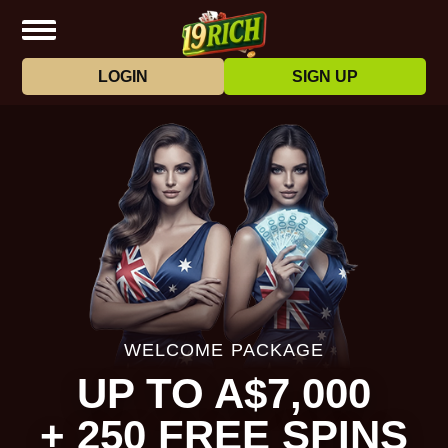
LOGIN
SIGN UP