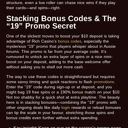
structure, even a low roller can chase nice wins if they play
their cards—and spins—right.
Stacking Bonus Codes & The
“19” Promo Secret
One of the slickest moves to boost your $10 deposit is taking
advantage of Rich Casino’s
bonus codes
, especially the
mysterious “19” promo that players whisper about in Aussie
forums. This promo is far from your average code. It’s
rumoured to unlock an extra layer of spins or a nice mini-
boost on your deposit, adding to the base welcome offer
without asking you to shell out more cash.
The way to use these codes is straightforward but requires
some savvy timing and quick reactions to flash
promotions
.
Enter the “19” code during sign-up or at deposit, and you
might bag 19 free spins or a 190% bonus match on your $10.
Not too shabby for a quick shot at extra playtime. The beauty
here is in stacking bonuses—combining the “19” promo with
other ongoing deals like daily
login
rewards or reload bonuses
can tip the scale in your favour, stretching those spins and
bonus credits even further without extra spending.