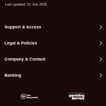
Last updated:
21 July 2026
Support & Access
Legal & Policies
Company & Content
Banking