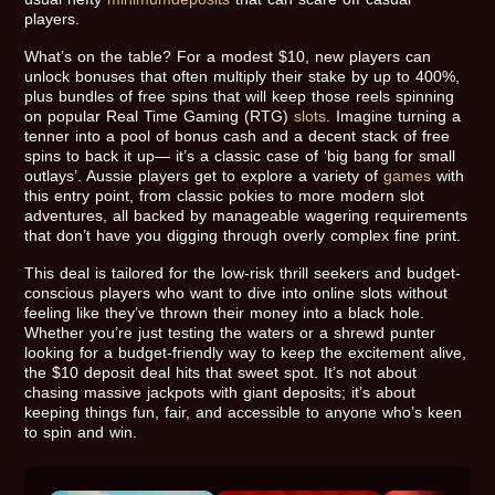
players.
Crypto Payment Options: POLi, Bitcoin &
What’s on the table? For a modest $10, new players can
More
unlock bonuses that often multiply their stake by up to 400%,
plus bundles of free spins that will keep those reels spinning
on popular Real Time Gaming (RTG)
slots
. Imagine turning a
tenner into a pool of bonus cash and a decent stack of free
spins to back it up— it’s a classic case of ‘big bang for small
outlays’. Aussie players get to explore a variety of
games
with
this entry point, from classic pokies to more modern slot
adventures, all backed by manageable wagering requirements
that don’t have you digging through overly complex fine print.
This deal is tailored for the low-risk thrill seekers and budget-
conscious players who want to dive into online slots without
feeling like they’ve thrown their money into a black hole.
Whether you’re just testing the waters or a shrewd punter
looking for a budget-friendly way to keep the excitement alive,
the $10 deposit deal hits that sweet spot. It’s not about
chasing massive jackpots with giant deposits; it’s about
keeping things fun, fair, and accessible to anyone who’s keen
to spin and win.