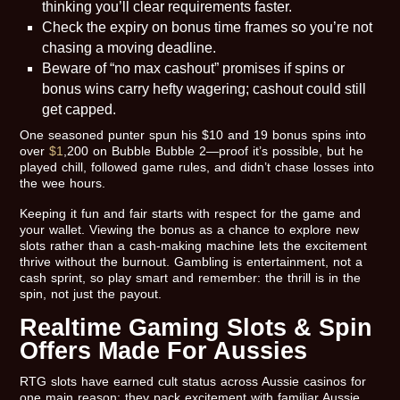
thinking you’ll clear requirements faster.
Check the expiry on bonus time frames so you’re not
chasing a moving deadline.
Beware of “no max cashout” promises if spins or
bonus wins carry hefty wagering; cashout could still
get capped.
One seasoned punter spun his $10 and 19 bonus spins into
over
$1
,200 on Bubble Bubble 2—proof it’s possible, but he
played chill, followed game rules, and didn’t chase losses into
the wee hours.
Keeping it fun and fair starts with respect for the game and
your wallet. Viewing the bonus as a chance to explore new
slots rather than a cash-making machine lets the excitement
thrive without the burnout. Gambling is entertainment, not a
cash sprint, so play smart and remember: the thrill is in the
spin, not just the payout.
Realtime Gaming Slots & Spin
Offers Made For Aussies
RTG slots have earned cult status across Aussie casinos for
one main reason: they pack excitement with familiar Aussie