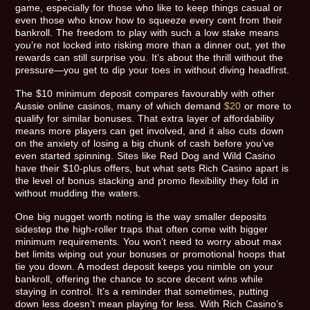
game, especially for those who like to keep things casual or
even those who know how to squeeze every cent from their
bankroll. The freedom to play with such a low stake means
you’re not locked into risking more than a dinner out, yet the
rewards can still surprise you. It’s about the thrill without the
pressure—you get to dip your toes in without diving headfirst.
The $10 minimum deposit compares favourably with other
Aussie online casinos, many of which demand
$20
or more to
qualify for similar bonuses. That extra layer of affordability
means more players can get involved, and it also cuts down
on the anxiety of losing a big chunk of cash before you’ve
even started spinning. Sites like Red Dog and Wild Casino
have their $10-plus offers, but what sets Rich Casino apart is
the level of bonus stacking and promo flexibility they fold in
without mudding the waters.
One big nugget worth noting is the way smaller deposits
sidestep the high-roller traps that often come with bigger
minimum requirements. You won’t need to worry about max
bet limits wiping out your bonuses or promotional hoops that
tie you down. A modest deposit keeps you nimble on your
bankroll, offering the chance to score decent wins while
staying in control. It’s a reminder that sometimes, putting
down less doesn’t mean playing for less. With Rich Casino’s