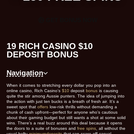
GET BONUS NOW
19 RICH CASINO $10
DEPOSIT BONUS
Navigation
Low Minimum Deposit Perks Explored
When it comes to stretching every dollar you pop into an
online casino, Rich Casino’s
Stacking Bonus Codes & The “19” Promo
$10
deposit
bonus
is causing
quite the stir among Aussie punters. The idea of jumping into
Secret
the action with just ten bucks is a breath of fresh air. It’s a
sweet spot that
offers
low-risk thrills without demanding a
Wagering Requirements & Avoiding Bonus
chunk of cash upfront—perfect for anyone who’s cautious
Traps
about their gaming budget but still wants a shot at some solid
wins. There’s a real buzz around this deal because it opens
Realtime Gaming Slots & Spin Offers Made
the doors to a suite of bonuses and
free spins
, all without the
for Aussies
usual hefty
minimum
deposits
that can scare off casual