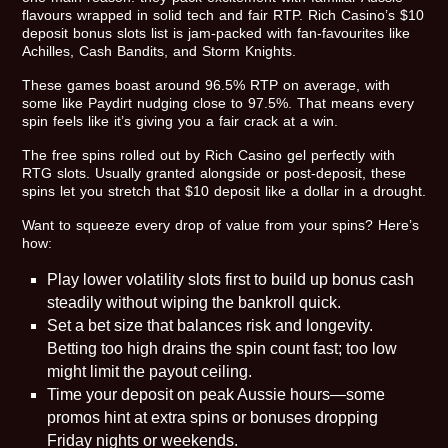
flavours wrapped in solid tech and fair RTP. Rich Casino’s $10
deposit bonus slots list is jam-packed with fan-favourites like
Achilles, Cash Bandits, and Storm Knights.
These games boast around 96.5% RTP on average, with
some like Paydirt nudging close to 97.5%. That means every
spin feels like it’s giving you a fair crack at a win.
The free spins rolled out by Rich Casino gel perfectly with
RTG slots. Usually granted alongside or post-deposit, these
spins let you stretch that $10 deposit like a dollar in a drought.
Want to squeeze every drop of value from your spins? Here’s
how:
Play lower volatility slots first to build up bonus cash
steadily without wiping the bankroll quick.
Set a bet size that balances risk and longevity.
Betting too high drains the spin count fast; too low
might limit the payout ceiling.
Time your deposit on peak Aussie hours—some
promos hint at extra spins or bonuses dropping
Friday nights or weekends.