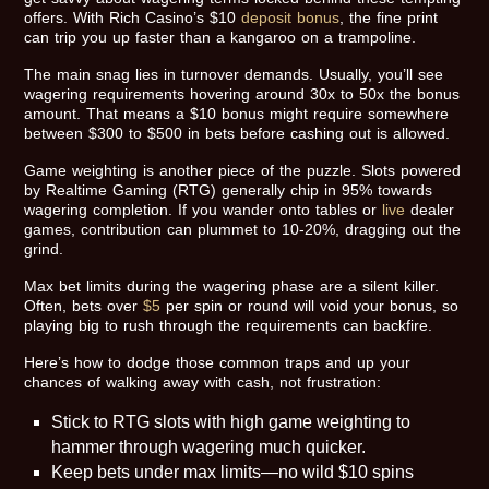
offers. With Rich Casino’s $10
deposit bonus
, the fine print
can trip you up faster than a kangaroo on a trampoline.
The main snag lies in turnover demands. Usually, you’ll see
wagering requirements hovering around 30x to 50x the bonus
amount. That means a $10 bonus might require somewhere
between $300 to $500 in bets before cashing out is allowed.
Game weighting is another piece of the puzzle. Slots powered
by Realtime Gaming (RTG) generally chip in 95% towards
wagering completion. If you wander onto tables or
live
dealer
games, contribution can plummet to 10-20%, dragging out the
grind.
Max bet limits during the wagering phase are a silent killer.
Often, bets over
$5
per spin or round will void your bonus, so
playing big to rush through the requirements can backfire.
Here’s how to dodge those common traps and up your
chances of walking away with cash, not frustration:
Stick to RTG slots with high game weighting to
hammer through wagering much quicker.
Keep bets under max limits—no wild $10 spins