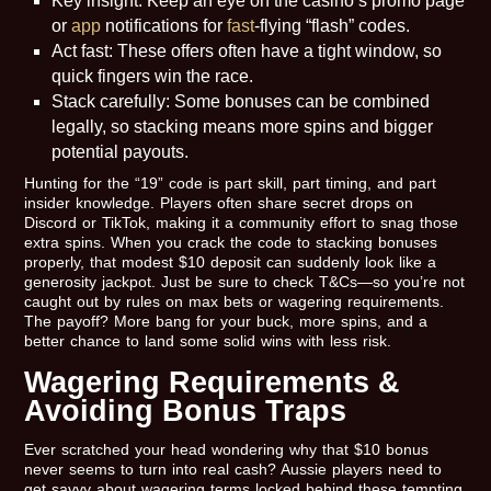
Key insight: Keep an eye on the casino’s promo page
or
app
notifications for
fast
-flying “flash” codes.
Act fast: These offers often have a tight window, so
quick fingers win the race.
Stack carefully: Some bonuses can be combined
legally, so stacking means more spins and bigger
potential payouts.
Hunting for the “19” code is part skill, part timing, and part
insider knowledge. Players often share secret drops on
Discord or TikTok, making it a community effort to snag those
extra spins. When you crack the code to stacking bonuses
properly, that modest $10 deposit can suddenly look like a
generosity jackpot. Just be sure to check T&Cs—so you’re not
caught out by rules on max bets or wagering requirements.
The payoff? More bang for your buck, more spins, and a
better chance to land some solid wins with less risk.
Wagering Requirements &
Avoiding Bonus Traps
Ever scratched your head wondering why that $10 bonus
never seems to turn into real cash? Aussie players need to
get savvy about wagering terms locked behind these tempting