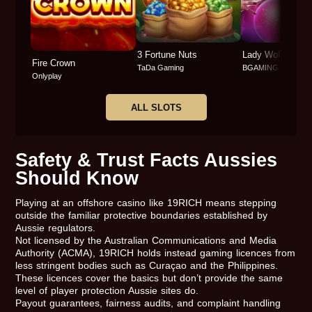
3 Fortune Nuts
Lady Wolf Moon
Fire Crown
Megaways
TaDa Gaming
BGAMING
Onlyplay
ALL SLOTS
Safety & Trust Facts Aussies
Should Know
Playing at an offshore casino like 19RICH means stepping
outside the familiar protective boundaries established by
Aussie regulators.
Not licensed by the Australian Communications and Media
Authority (ACMA), 19RICH holds instead gaming licences from
less stringent bodies such as Curaçao and the Philippines.
These licences cover the basics but don’t provide the same
level of player protection Aussie sites do.
Payout guarantees, fairness audits, and complaint handling