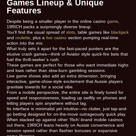
Games Lineup & Unique
Features
Despite being a smaller player in the online casino
game
,
19RICH packs a surprisingly diverse lineup.
You’ll find the usual spread of
slots
, table games like
blackjack
and
roulette
, plus a
live casino
section pumping real-time
action into the mix.
What truly sets it apart for the fast-paced punters are the
elusive crash games—think of Aviator style quick-fire bets that
fuel the thrill-seeker’s rush.
These games are perfect for those who want immediate highs
and lows rather than slow-burn gambling sessions.
Live game shows also add an extra dimension, bringing
interactive, game-show-style excitement that Aussie players
gravitate towards for a social vibe.
From a mobile perspective, the entire site is finely tuned for
speed and responsiveness, loading up swiftly on phones and
letting players spin anywhere without lag.
Its interface is minimalist yet intuitive—no clutter, just tap-and-
go betting designed for on-the-move outrageously quick play.
When stacked up against other ‘Rich’-brand mobile casinos
out there, 19RICH leans heavily on Aussie convenience and
session speed rather than flashier bonuses or expansive
game libraries.