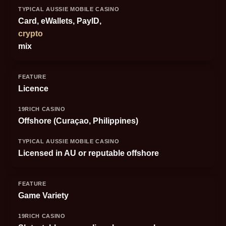
Card, eWallets, PayID,
crypto
mix
Licence
Offshore (Curaçao, Philippines)
Licensed in AU or reputable offshore
Game Variety