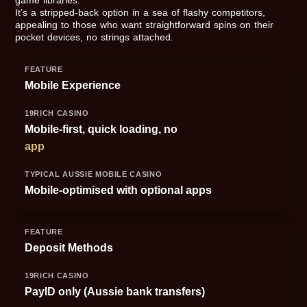
It’s a stripped-back option in a sea of flashy competitors,
appealing to those who want straightforward spins on their
pocket devices, no strings attached.
Mobile Experience
Mobile-first, quick loading, no
app
Mobile-optimised with optional apps
Deposit Methods
PayID only (Aussie bank transfers)