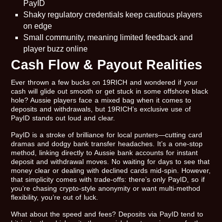
PayID
Shaky regulatory credentials keep cautious players
on edge
Small community, meaning limited feedback and
player buzz online
Cash Flow & Payout Realities
Ever thrown a few bucks on 19RICH and wondered if your
cash will glide out smooth or get stuck in some offshore black
hole? Aussie players face a mixed bag when it comes to
deposits and withdrawals, but 19RICH’s exclusive use of
PayID stands out loud and clear.
PayID is a stroke of brilliance for local punters—cutting card
dramas and dodgy bank transfer headaches. It’s a one-stop
method, linking directly to Aussie bank accounts for instant
deposit and withdrawal moves. No waiting for days to see that
money clear or dealing with declined cards mid-spin. However,
that simplicity comes with trade-offs: there’s only PayID, so if
you’re chasing crypto-style anonymity or want multi-method
flexibility, you’re out of luck.
What about the speed and fees? Deposits via PayID tend to