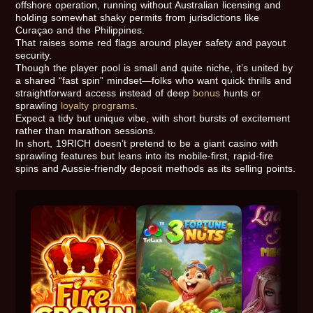
offshore operation, running without Australian licensing and
holding somewhat shaky permits from jurisdictions like
Curaçao and the Philippines.
That raises some red flags around player safety and payout
security.
Though the player pool is small and quite niche, it’s united by
a shared “fast spin” mindset—folks who want quick thrills and
straightforward access instead of deep
bonus
hunts or
sprawling
loyalty programs
.
Expect a tidy but unique vibe, with short bursts of excitement
rather than marathon sessions.
In short, 19RICH doesn’t pretend to be a giant casino with
sprawling features but leans into its mobile-first, rapid-fire
spins and Aussie-friendly deposit methods as its selling points.