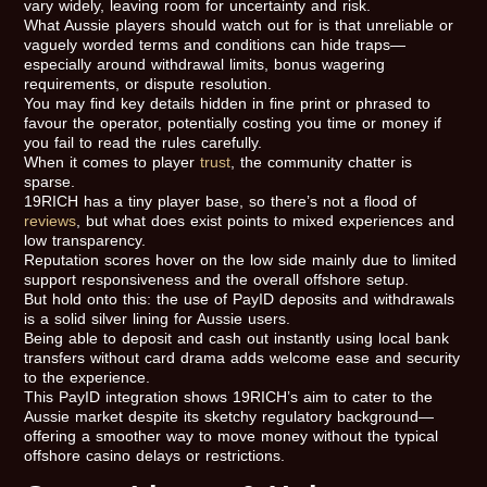
vary widely, leaving room for uncertainty and risk.
What Aussie players should watch out for is that unreliable or
vaguely worded terms and conditions can hide traps—
especially around withdrawal limits, bonus wagering
requirements, or dispute resolution.
You may find key details hidden in fine print or phrased to
favour the operator, potentially costing you time or money if
you fail to read the rules carefully.
When it comes to player
trust
, the community chatter is
sparse.
19RICH has a tiny player base, so there’s not a flood of
reviews
, but what does exist points to mixed experiences and
low transparency.
Reputation scores hover on the low side mainly due to limited
support responsiveness and the overall offshore setup.
But hold onto this: the use of PayID deposits and withdrawals
is a solid silver lining for Aussie users.
Being able to deposit and cash out instantly using local bank
transfers without card drama adds welcome ease and security
to the experience.
This PayID integration shows 19RICH’s aim to cater to the
Aussie market despite its sketchy regulatory background—
offering a smoother way to move money without the typical
offshore casino delays or restrictions.