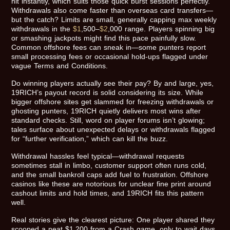
hit instantly, which suits those quick burst sessions perfectly.
Withdrawals also come faster than overseas card transfers—
but the catch? Limits are small, generally capping max weekly
withdrawals in the
$1
,500–
$2
,000 range. Players spinning big
or smashing jackpots might find this pace painfully slow.
Common offshore fees can sneak in—some punters report
small processing fees or occasional hold-ups flagged under
vague Terms and Conditions.
Do winning players actually see their pay? By and large, yes,
19RICH’s payout record is solid considering its size. While
bigger offshore sites get slammed for freezing withdrawals or
ghosting punters, 19RICH quietly delivers most wins after
standard checks. Still, word on player forums isn’t glowing;
tales surface about unexpected delays or withdrawals flagged
for “further verification,” which can kill the buzz.
Withdrawal hassles feel typical—withdrawal requests
sometimes stall in limbo, customer support often runs cold,
and the small bankroll caps add fuel to frustration. Offshore
casinos like these are notorious for unclear fine print around
cashout limits and hold times, and 19RICH fits this pattern
well.
Real stories give the clearest picture: One player shared they
scooped a neat $1,200 from a Crash game, only to wait days