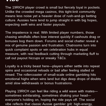
The 19RICH player crowd is small but fiercely loyal in pockets.
Unlike the crowded mega casinos, this tight-knit community
means less noise yet a heavier dose of rush-and-go betting
culture. Aussies here tend to jump straight in with big hopes,
expecting swift wins and faster payouts.
The impatience is real. With limited player numbers, those
chasing windfalls often lose interest quickly if cashouts drag or
bonuses bog them down. Forums and social chatter reveal a
mix of genuine passion and frustration. Chatrooms turn into
quick complaint spots or win celebration hubs in equal
measure, with real feedback cutting through marketing fluff to
call out payout hiccups or sneaky T&Cs.
Loyalty is a tricky beast here—players either settle into repeat
spins and occasional reloads or bail after feeling stalled or
rinsed. The rollercoaster of small-scale online gambling hits
emotional highs when wins land but digs deep drops of doubts
amid slow withdrawals or bonus frustrations.
Playing 19RICH can feel like riding a wild wave with mates—
sometimes exhilarating, sometimes shaking your head—
everyone’s holding on, hoping the ride pays off. The social
vibe reflects that classic Aussie gambler grit: high-energy,