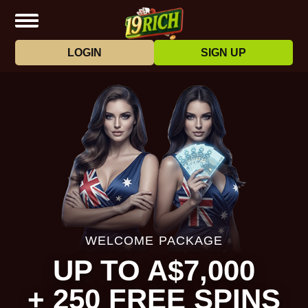
LOGIN
SIGN UP