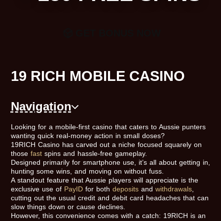
GET BONUS NOW
19 RICH MOBILE CASINO
Navigation
Safety & Trust Facts Aussies Should Know
Looking for a mobile-first casino that caters to Aussie punters
wanting quick real-money action in small doses?
Games Lineup & Unique Features
19RICH Casino has carved out a niche focused squarely on
those
Cash Flow & Payout Realities
fast
spins and hassle-free gameplay.
Designed primarily for smartphone use, it’s all about getting in,
hunting some wins, and moving on without fuss.
Bonus Offers & Potential Traps
A standout feature that Aussie players will appreciate is the
exclusive use of
Community & Player Base Vibe
PayID
for both
deposits
and
withdrawals
,
cutting out the usual credit and debit card headaches that can
slow things down or cause declines.
However, this convenience comes with a catch: 19RICH is an