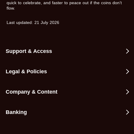
quick to celebrate, and faster to peace out if the coins don’t
flow.
Last updated:
21 July 2026
Support & Access
Legal & Policies
Company & Content
Banking