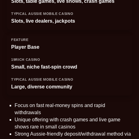
Slots, table games, live shows, crash games
Slots, live dealers, jackpots
Player Base
Small, niche fast-spin crowd
Large, diverse community
Focus on fast real-money spins and rapid
withdrawals
Unique offering with crash games and live game
shows rare in small casinos
Strong Aussie-friendly deposit/withdrawal method via