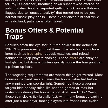
for PayID clearance, breathing down support who offered no
solid updates. Another reported getting stuck on a withdrawal
flagged due to “unusual activity” that turned out to be just
normal Aussie play habits. These experiences hint that while
wins do land, patience is often taxed.
Bonus Offers & Potential
Traps
Bonuses catch the eye fast, but the devil’s in the details on
19RICH’s promos—if you find them. The site leans on classic
lures such as
free spins
, deposit matches, and reload
bonuses to keep players chasing. Those
offers
are shiny at
first glance, but Aussie punters quickly notice the fine print can
trip them up hard.
The wagering requirements are where things get twisted. Most
bonuses demand several times the bonus value bet before
any winnings can see daylight. Sometimes these wagering
targets hide sneaky rules like banned games or max bet
restrictions during the bonus period. And time limits? Yeah,
those spin clocks tick brutally fast, with many bonuses expiring
after just a few days, forcing players into frantic rinse cycles.