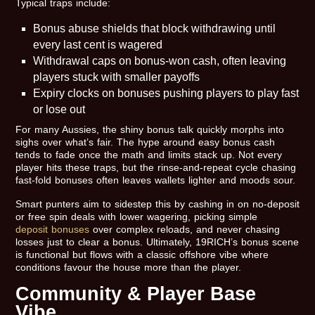
Typical traps include:
Bonus abuse shields that block withdrawing until
every last cent is wagered
Withdrawal caps on bonus-won cash, often leaving
players stuck with smaller payoffs
Expiry clocks on bonuses pushing players to play fast
or lose out
For many Aussies, the shiny bonus talk quickly morphs into
sighs over what’s fair. The hype around easy bonus cash
tends to fade once the math and limits stack up. Not every
player hits these traps, but the rinse-and-repeat cycle chasing
fast-fold bonuses often leaves wallets lighter and moods sour.
Smart punters aim to sidestep this by cashing in on no-deposit
or free spin deals with lower wagering, picking simple
deposit bonuses
over complex reloads, and never chasing
losses just to clear a bonus. Ultimately, 19RICH’s bonus scene
is functional but flows with a classic offshore vibe where
conditions favour the house more than the player.
Community & Player Base
Vibe