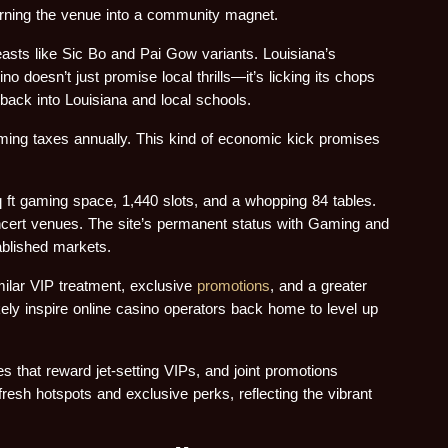
turning the venue into a community magnet.
easts like Sic Bo and Pai Gow variants. Louisiana’s
 doesn’t just promise local thrills—it’s licking its chops
back into Louisiana and local schools.
aming taxes annually. This kind of economic kick promises
q ft gaming space, 1,440 slots, and a whopping 84 tables.
concert venues. The site’s permanent status with Gaming and
ablished markets.
milar VIP treatment, exclusive
promotions
, and a greater
ikely inspire online casino operators back home to level up
 that reward jet-setting VIPs, and joint promotions
resh hotspots and exclusive perks, reflecting the vibrant