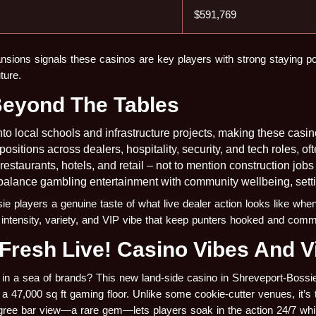
$591,769
sions signals these casinos are key players with strong staying po
ture.
Beyond The Tables
 into local schools and infrastructure projects, making these casin
tions across dealers, hospitality, security, and tech roles, often
staurants, hotels, and retail – not to mention construction jobs 
lp balance gambling entertainment with community wellbeing, sett
e players a genuine taste of what live dealer action looks like when
t intensity, variety, and VIP vibe that keep punters hooked and commu
 Fresh Live! Casino Vibes And V
 in a sea of brands? This new land-side casino in Shreveport-Bossie
 47,000 sq ft gaming floor. Unlike some cookie-cutter venues, it’s the
ree bar view—a rare gem—lets players soak in the action 24/7 while s