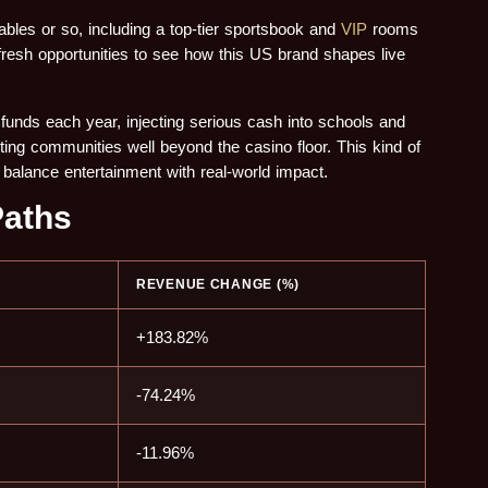
ables or so, including a top-tier sportsbook and
VIP
rooms
fresh opportunities to see how this US brand shapes live
re funds each year, injecting serious cash into schools and
ting communities well beyond the casino floor. This kind of
balance entertainment with real-world impact.
Paths
REVENUE CHANGE (%)
+183.82%
-74.24%
-11.96%