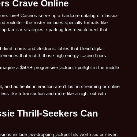
ers Crave Online
ymore. Live! Casinos serve up a hardcore catalog of classics
nd roulette—the roster includes specialty formats like
p familiar strategies, sparking fresh excitement that
-limit rooms and electronic tables that blend digital
periences that match those high-energy casino floors.
Imagine a $50k+ progressive jackpot spotlight in the middle
, and authentic interaction aren’t lost in streaming or online
less like a transaction and more like a night out with
sie Thrill-Seekers Can
asinos include jaw-dropping jackpot hits worth six or seven