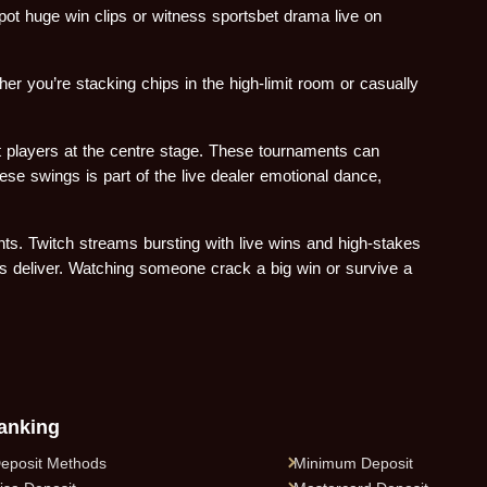
pot huge win clips or witness sportsbet drama live on
er you’re stacking chips in the high-limit room or casually
t players at the centre stage. These tournaments can
e swings is part of the live dealer emotional dance,
ts. Twitch streams bursting with live wins and high-stakes
ers deliver. Watching someone crack a big win or survive a
anking
eposit Methods
Minimum Deposit