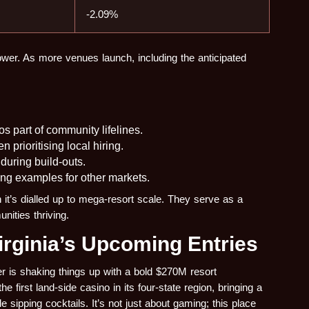
-2.09%
wer. As more venues launch, including the anticipated
os part of community lifelines.
 prioritising local hiring.
during build-outs.
ing examples for other markets.
 it’s dialled up to mega-resort scale. They serve as a
nities thriving.
irginia’s Upcoming Entries
r is shaking things up with a bold $270M resort
 first land-side casino in its four-state region, bringing a
ipping cocktails. It’s not just about gaming; this place