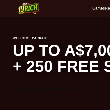
Games
Re
GET BONUS NOW