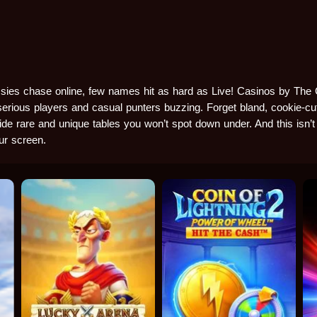
t Aussie Players Need To
Table Variety & Gaming Flo
ussies chase online, few names hit as hard as Live! Casinos by T
Online
erious players and casual punters buzzing. Forget bland, cookie-cutte
and Growth Paths
Rollercoaster Wins & Big P
de rare and unique tables you won’t spot down under. And this isn’t 
Seekers Can Appreciate
ur screen.
Vibes and Virginia’s