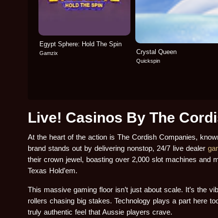
Egypt Sphere: Hold The Spin
Crystal Queen
Gamzix
Quickspin
Live! Casinos By The Cord
At the heart of the action is The Cordish Companies, known f
brand stands out by delivering nonstop, 24/7 live dealer
ga
their crown jewel, boasting over 2,000 slot machines and m
Texas Hold’em.
This massive gaming floor isn’t just about scale. It’s the vi
rollers chasing big stakes. Technology plays a part here too
truly authentic feel that Aussie players crave.