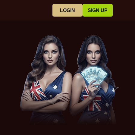
LOGIN
SIGN UP