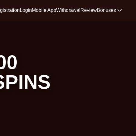
gistration
Login
Mobile App
Withdrawal
Review
Bonuses