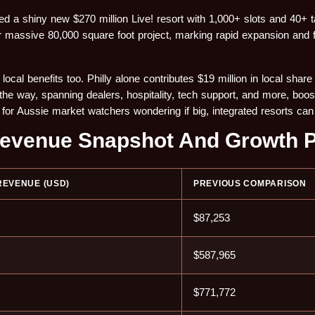
d a shiny new $270 million Live! resort with 1,000+ slots and 40+ t
er massive 80,000 square foot project, marking rapid expansion and 
 local benefits too. Philly alone contributes $19 million in local sha
he way, spanning dealers, hospitality, tech support, and more, boos
 Aussie market watchers wondering if big, integrated resorts can 
Revenue Snapshot And Growth 
REVENUE (USD)
PREVIOUS COMPARISON
$87,253
$587,965
$771,772