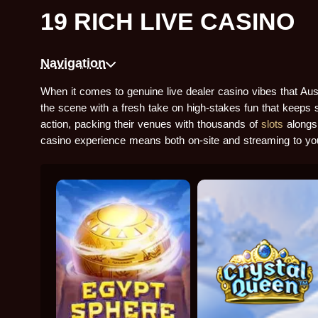
19 RICH LIVE CASINO
Navigation
Live! Casinos By The Cordish Companies: Wha
When it comes to genuine live dealer casino vibes that A
Know
the scene with a fresh take on high-stakes fun that keeps s
The Cordish Live! Casino Revenue Snapshot 
action, packing their venues with thousands of
slots
alongsi
casino experience means both on-site and streaming to yo
Why Live! Casinos Matter Beyond The Tables
New Frontiers: Louisiana’s Fresh Live! Casino 
Upcoming Entries