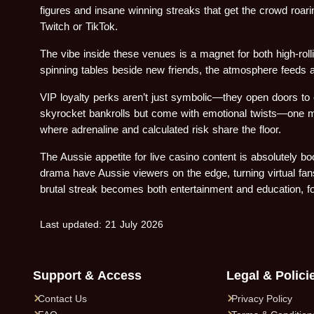
figures and insane winning streaks that get the crowd roar
Twitch or TikTok.
The vibe inside these venues is a magnet for both high-roll
spinning tables beside new friends, the atmosphere feeds a
VIP loyalty perks aren’t just symbolic—they open doors to
skyrocket bankrolls but come with emotional twists—one mi
where adrenaline and calculated risk share the floor.
The Aussie appetite for live casino content is absolutely 
drama have Aussie viewers on the edge, turning virtual fans
brutal streak becomes both entertainment and education, f
Last updated:
21 July 2026
Support & Access
Legal & Polici
Contact Us
Privacy Policy