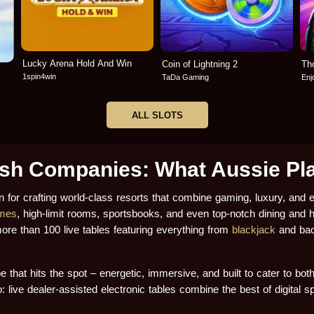
Lucky Arena Hold And Win
Coin of Lightning 2
Th
1spin4win
TaDa Gaming
En
ALL SLOTS
ish Companies: What Aussie P
or crafting world-class resorts that combine gaming, luxury, and ent
mes
, high-limit rooms, sportsbooks, and even top-notch dining and hot
ore than 100 live tables featuring everything from
blackjack
and bacc
be that hits the spot – energetic, immersive, and built to cater to bo
: live dealer-assisted electronic tables combine the best of digital s