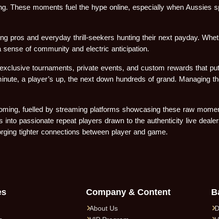
ing. These moments fuel the hype online, especially when Aussies s
ing pros and everyday thrill-seekers hunting their next payday. Wheth
 sense of community and electric anticipation.
 exclusive tournaments, private events, and custom rewards that pu
nute, a player’s up, the next down hundreds of grand. Managing thes
booming, fuelled by streaming platforms showcasing these raw momen
 into passionate repeat players drawn to the authenticity live deal
orging tighter connections between player and game.
es
Company & Content
B
About Us
D