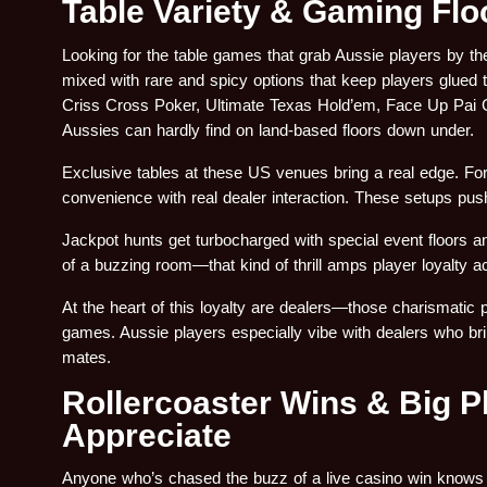
Table Variety & Gaming Flo
Looking for the table games that grab Aussie players by the
mixed with rare and spicy options that keep players glued t
Criss Cross Poker, Ultimate Texas Hold’em, Face Up Pai Gow
Aussies can hardly find on land-based floors down under.
Exclusive tables at these US venues bring a real edge. For e
convenience with real dealer interaction. These setups pus
Jackpot hunts get turbocharged with special event floors a
of a buzzing room—that kind of thrill amps player loyalty a
At the heart of this loyalty are dealers—those charismatic pe
games. Aussie players especially vibe with dealers who bring
mates.
Rollercoaster Wins & Big P
Appreciate
Anyone who’s chased the buzz of a live casino win knows it’