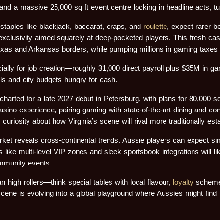
and a massive 25,000 sq ft event centre locking in headline acts, 
 staples like blackjack, baccarat, craps, and
roulette
, expect rarer b
xclusivity aimed squarely at deep-pocketed players. This fresh casino
Texas and Arkansas borders, while pumping millions in gaming taxes 
ially for job creation—roughly 31,000 direct payroll plus $35M in g
ls and city budgets hungry for cash.
charted for a late 2027 debut in Petersburg, with plans for 80,000 s
 casino experience, pairing gaming with state-of-the-art dining and 
uriosity about how Virginia’s scene will rival more traditionally est
rket reveals cross-continental trends. Aussie players can expect si
 like multi-level VIP zones and sleek sportsbook integrations will l
ommunity events.
 high rollers—think special tables with local flavour,
loyalty
schemes
scene is evolving into a global playground where Aussies might find f