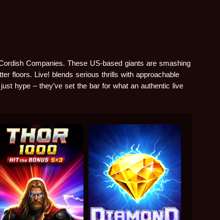
or Exclusives That Aussie Players Crave
he Cordish Companies. These US-based giants are smashing
r floors. Live! blends serious thrills with approachable
lays: Live! Casino Moments Aussie Thrill-
just hype – they’ve set the bar for what an authentic live