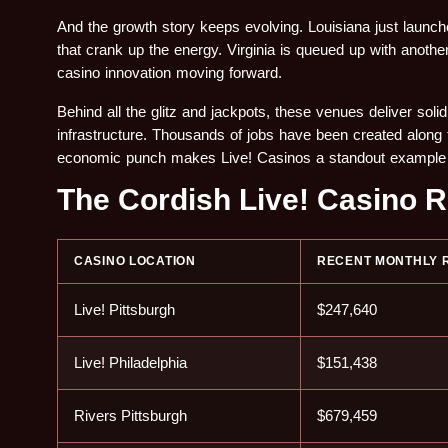
And the growth story keeps evolving. Louisiana just launche
that crank up the energy. Virginia is queued up with anoth
casino innovation moving forward.
Behind all the glitz and jackpots, these venues deliver solid
infrastructure. Thousands of jobs have been created along t
economic punch makes Live! Casinos a standout example for
The Cordish Live! Casino 
CASINO LOCATION
RECENT MONTHLY 
Live! Pittsburgh
$247,640
Live! Philadelphia
$151,438
Rivers Pittsburgh
$679,459