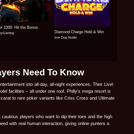
or 1000: Hit the Bonus
Diamond Charge Hold & Win
joyGaming
Iron Dog Studio
layers Need To Know
ertainment into all-day, all-night experiences. Their Live!
el facilities – all under one roof. Philly’s mega resort is
arat to rare poker variants like Criss Cross and Ultimate
th cautious players who want to dip their toes and the high
peed with real human interaction, giving online punters a