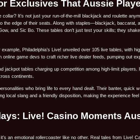
or Exclusives That Aussie Play
 collar? It’s not just your run-of-the-mill blackjack and roulette an
o the edge of their seats. Along with staples—blackjack, baccarat, a
, and Sic Bo. These tables don’t just test your skills; they shake u
xample, Philadelphia’s Live! unveiled over 105 live tables, with high
h online game devs to craft richer live dealer feeds, pumping out ex
nd jackpot tables charging up competition among high-limit players. 
cross continents.
rsonalities who bring life to every hand dealt. Their banter, quick wit
 local slang and a friendly disposition, making the experience feel 
lays: Live! Casino Moments Aus
s an emotional rollercoaster like no other. Real tales from Live! C