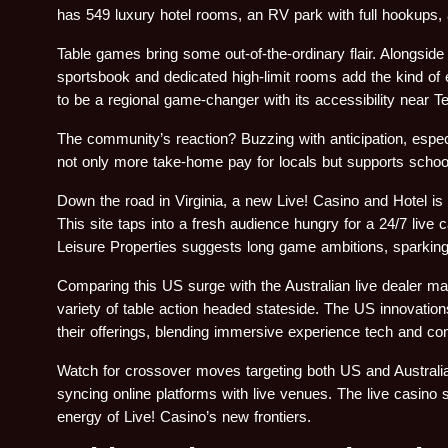
has 549 luxury hotel rooms, an RV park with full hookups, 
Table games bring some out-of-the-ordinary flair. Alongside
sportsbook and dedicated high-limit rooms add the kind of e
to be a regional game-changer with its accessibility near 
The community’s reaction? Buzzing with anticipation, espec
not only more take-home pay for locals but supports schoo
Down the road in Virginia, a new Live! Casino and Hotel is 
This site taps into a fresh audience hungry for a 24/7 live
Leisure Properties suggests long game ambitions, sparking c
Comparing this US surge with the Australian live dealer ma
variety of table action headed stateside. The US innovations
their offerings, blending immersive experience tech and c
Watch for crossover moves targeting both US and Australian
syncing online platforms with live venues. The live casino 
energy of Live! Casino’s new frontiers.