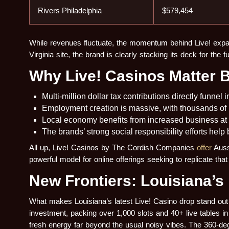
Rivers Philadelphia
$579,454
While revenues fluctuate, the momentum behind Live! expan
Virginia site, the brand is clearly stacking its deck for the fu
Why Live! Casinos Matter 
Multi-million dollar tax contributions directly funnel
Employment creation is massive, with thousands of posi
Local economy benefits from increased business at re
The brands’ strong social responsibility efforts he
All up, Live! Casinos by The Cordish Companies
offer
Aussi
powerful model for online offerings seeking to replicate tha
New Frontiers: Louisiana’s
What makes Louisiana’s latest Live! Casino drop stand out
investment, packing over 1,000 slots and 40+ live tables in a
fresh energy far beyond the usual noisy vibes. The 360-deg