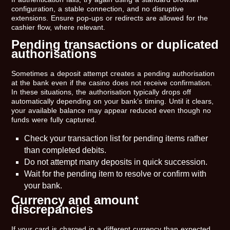
configuration, a stable connection, and no disruptive
extensions. Ensure pop-ups or redirects are allowed for the
cashier flow, where relevant.
Pending transactions or duplicated
authorisations
Sometimes a deposit attempt creates a pending authorisation
at the bank even if the casino does not receive confirmation.
In these situations, the authorisation typically drops off
automatically depending on your bank’s timing. Until it clears,
your available balance may appear reduced even though no
funds were fully captured.
Check your transaction list for pending items rather
than completed debits.
Do not attempt many deposits in quick succession.
Wait for the pending item to resolve or confirm with
your bank.
Currency and amount
discrepancies
If your card is charged in a different currency than expected,