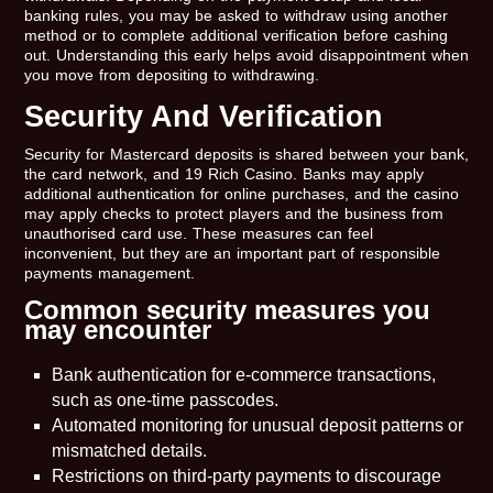
banking rules, you may be asked to withdraw using another
method or to complete additional verification before cashing
out. Understanding this early helps avoid disappointment when
you move from depositing to withdrawing.
Security And Verification
Security for Mastercard deposits is shared between your bank,
the card network, and 19 Rich Casino. Banks may apply
additional authentication for online purchases, and the casino
may apply checks to protect players and the business from
unauthorised card use. These measures can feel
inconvenient, but they are an important part of responsible
payments management.
Common security measures you
may encounter
Bank authentication for e-commerce transactions,
such as one-time passcodes.
Automated monitoring for unusual deposit patterns or
mismatched details.
Restrictions on third-party payments to discourage