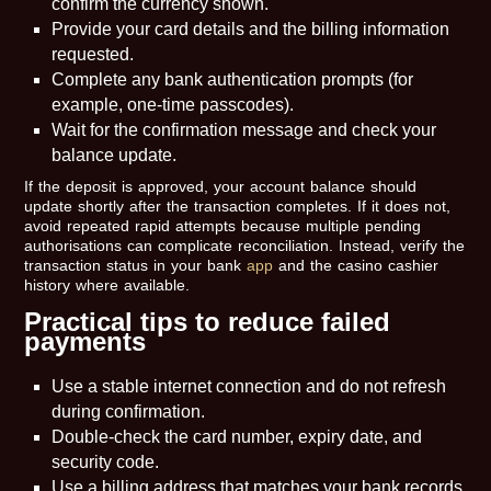
confirm the currency shown.
Provide your card details and the billing information
requested.
Complete any bank authentication prompts (for
example, one-time passcodes).
Wait for the confirmation message and check your
balance update.
If the deposit is approved, your account balance should
update shortly after the transaction completes. If it does not,
avoid repeated rapid attempts because multiple pending
authorisations can complicate reconciliation. Instead, verify the
transaction status in your bank
app
and the casino cashier
history where available.
Practical tips to reduce failed
payments
Use a stable internet connection and do not refresh
during confirmation.
Double-check the card number, expiry date, and
security code.
Use a billing address that matches your bank records.