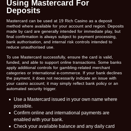
Using Mastercard For
Deposits
Mastercard can be used at 19 Rich Casino as a deposit
method where available for your account and region. Deposits
made by card are generally intended for immediate play, but
final confirmation is always subject to payment processing,
bank authorisation, and internal risk controls intended to
reduce unauthorised use.
To use Mastercard successfully, ensure the card is valid,
funded, and able to support online transactions. Some banks
apply additional controls for gambling-related merchant
categories or international e-commerce. If your bank declines
the payment, it does not necessarily indicate an issue with
your casino account; it may simply reflect bank policy or an
automated security trigger.
Use a Mastercard issued in your own name where
possible.
Confirm online and international payments are
enabled with your bank.
Check your available balance and any daily card