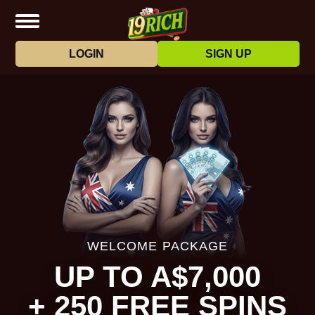
LOGIN
SIGN UP