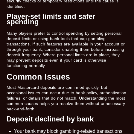
security checks or temporary restrictions until the cause is
identified.
Player-set limits and safer
spending
Many players prefer to control spending by setting personal
deposit limits or using bank tools that cap gambling
transactions. If such features are available in your account or
through your bank, consider enabling them before increasing
deposit frequency. Where personal limits are in place, they
may prevent deposits even if your card is otherwise
functioning normally.
Common Issues
Most Mastercard deposits are confirmed quickly, but
occasional issues can occur due to bank policy, authentication
failures, or details that do not match. Understanding the most
common causes helps you resolve them without unnecessary
back-and-forth.
Deposit declined by bank
Your bank may block gambling-related transactions