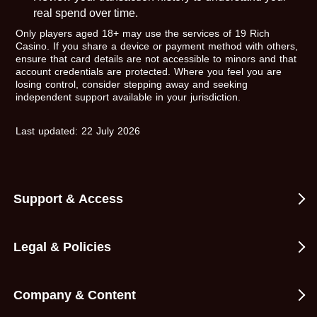
real spend over time.
Only players aged 18+ may use the services of 19 Rich
Casino. If you share a device or payment method with others,
ensure that card details are not accessible to minors and that
account credentials are protected. Where you feel you are
losing control, consider stepping away and seeking
independent support available in your jurisdiction.
Last updated:
22 July 2026
Support & Access
Legal & Policies
Company & Content