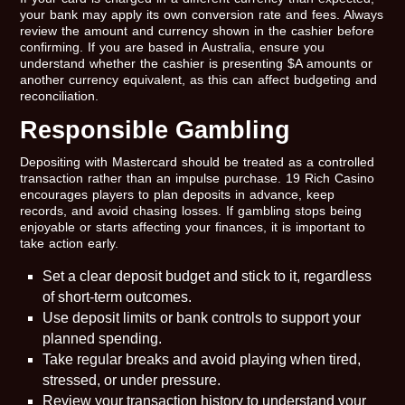
your bank may apply its own conversion rate and fees. Always
review the amount and currency shown in the cashier before
confirming. If you are based in Australia, ensure you
understand whether the cashier is presenting $A amounts or
another currency equivalent, as this can affect budgeting and
reconciliation.
Responsible Gambling
Depositing with Mastercard should be treated as a controlled
transaction rather than an impulse purchase. 19 Rich Casino
encourages players to plan deposits in advance, keep
records, and avoid chasing losses. If gambling stops being
enjoyable or starts affecting your finances, it is important to
take action early.
Set a clear deposit budget and stick to it, regardless
of short-term outcomes.
Use deposit limits or bank controls to support your
planned spending.
Take regular breaks and avoid playing when tired,
stressed, or under pressure.
Review your transaction history to understand your