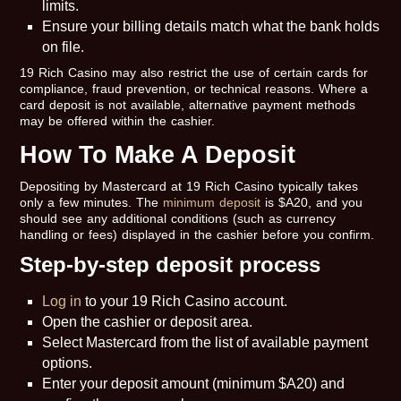
limits.
Ensure your billing details match what the bank holds
on file.
19 Rich Casino may also restrict the use of certain cards for
compliance, fraud prevention, or technical reasons. Where a
card deposit is not available, alternative payment methods
may be offered within the cashier.
How To Make A Deposit
Depositing by Mastercard at 19 Rich Casino typically takes
only a few minutes. The
minimum deposit
is $A20, and you
should see any additional conditions (such as currency
handling or fees) displayed in the cashier before you confirm.
Step-by-step deposit process
Log in
to your 19 Rich Casino account.
Open the cashier or deposit area.
Select Mastercard from the list of available payment
options.
Enter your deposit amount (minimum $A20) and