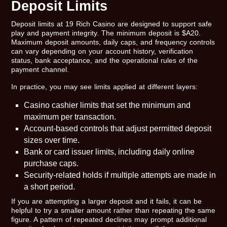
Deposit Limits
Deposit limits at 19 Rich Casino are designed to support safe
play and payment integrity. The minimum deposit is $A20.
Maximum deposit amounts, daily caps, and frequency controls
can vary depending on your account history, verification
status, bank acceptance, and the operational rules of the
payment channel.
In practice, you may see limits applied at different layers:
Casino cashier limits that set the minimum and
maximum per transaction.
Account-based controls that adjust permitted deposit
sizes over time.
Bank or card issuer limits, including daily online
purchase caps.
Security-related holds if multiple attempts are made in
a short period.
If you are attempting a larger deposit and it fails, it can be
helpful to try a smaller amount rather than repeating the same
figure. A pattern of repeated declines may prompt additional