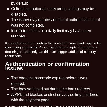
by default.
Online, international, or recurring settings may be
disabled.
The issuer may require additional authentication that
was not completed.
Insufficient funds or a daily limit may have been
reached.
If a decline occurs, confirm the reason in your bank app or by
contacting your bank. Avoid repeated attempts if the bank is
declining consistently, as this can trigger additional security
restrictions.
Authentication or confirmation
issues
The one-time passcode expired before it was
entered.
The browser timed out during the bank redirect.
A VPN, ad blocker, or strict privacy setting interfered
with the payment page.
If authentication fails, try again using a standard browser