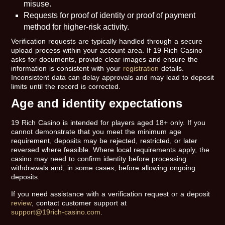
misuse.
Requests for proof of identity or proof of payment
method for higher-risk activity.
Verification requests are typically handled through a secure
upload process within your account area. If 19 Rich Casino
asks for documents, provide clear images and ensure the
information is consistent with your
registration
details.
Inconsistent data can delay approvals and may lead to deposit
limits until the record is corrected.
Age and identity expectations
19 Rich Casino is intended for players aged 18+ only. If you
cannot demonstrate that you meet the minimum age
requirement, deposits may be rejected, restricted, or later
reversed where feasible. Where local requirements apply, the
casino may need to confirm identity before processing
withdrawals and, in some cases, before allowing ongoing
deposits.
If you need assistance with a verification request or a deposit
review
, contact customer support at
support@19rich-casino.com
.