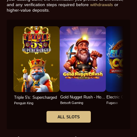
Common Issues
and any verification steps required before
withdrawals
or
higher-value deposits.
Responsible Gambling
Gold Nugget Rush - Hold
Electric Coins:
Triple 5's: Supercharged
& Win
ULTIMATE RUN
Betsoft Gaming
Fugaso
Penguin King
WINS
ALL SLOTS