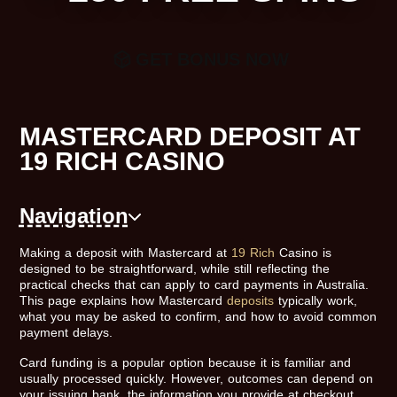
GET BONUS NOW
MASTERCARD DEPOSIT AT
19 RICH CASINO
Navigation
Using Mastercard for Deposits
Making a deposit with Mastercard at
19 Rich
Casino is
designed to be straightforward, while still reflecting the
How to Make a Deposit
practical checks that can apply to card payments in Australia.
This page explains how Mastercard
Advantages of Mastercard
deposits
typically work,
what you may be asked to confirm, and how to avoid common
payment delays.
Security and Verification
Card funding is a popular option because it is familiar and
Deposit Limits
usually processed quickly. However, outcomes can depend on
your issuing bank, the information you provide at checkout,