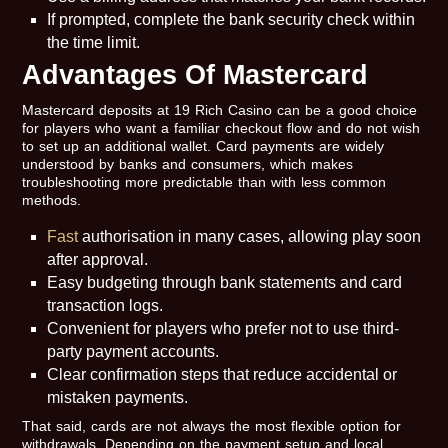
If prompted, complete the bank security check within
the time limit.
Advantages Of Mastercard
Mastercard deposits at 19 Rich Casino can be a good choice
for players who want a familiar checkout flow and do not wish
to set up an additional wallet. Card payments are widely
understood by banks and consumers, which makes
troubleshooting more predictable than with less common
methods.
Fast
authorisation in many cases, allowing play soon
after approval.
Easy budgeting through bank statements and card
transaction logs.
Convenient for players who prefer not to use third-
party payment accounts.
Clear confirmation steps that reduce accidental or
mistaken payments.
That said, cards are not always the most flexible option for
withdrawals. Depending on the payment setup and local