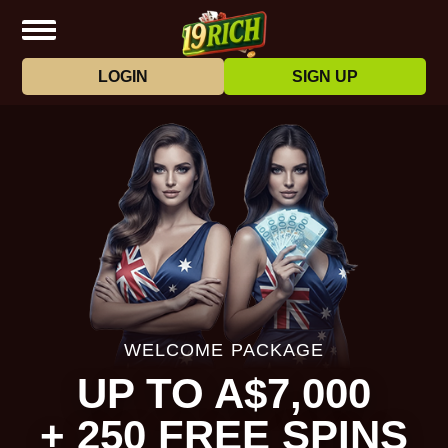
LOGIN
SIGN UP