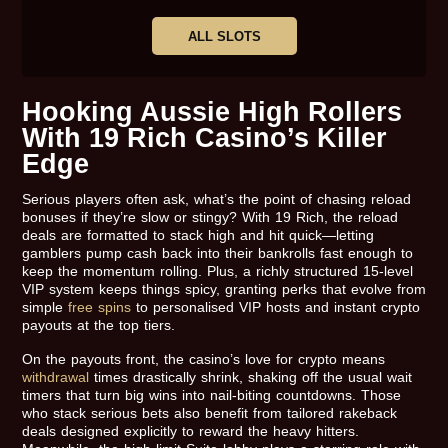
ALL SLOTS
Hooking Aussie High Rollers
With 19 Rich Casino’s Killer
Edge
Serious players often ask, what’s the point of chasing reload
bonuses if they’re slow or stingy? With 19 Rich, the reload
deals are formatted to stack high and hit quick—letting
gamblers pump cash back into their bankrolls fast enough to
keep the momentum rolling. Plus, a richly structured 15-level
VIP system keeps things spicy, granting perks that evolve from
simple
free spins
to personalised VIP hosts and instant crypto
payouts at the top tiers.
On the payouts front, the casino’s love for crypto means
withdrawal
times drastically shrink, shaking off the usual wait
timers that turn big wins into nail-biting countdowns. Those
who stack serious bets also benefit from tailored rakeback
deals designed explicitly to reward the heavy hitters.