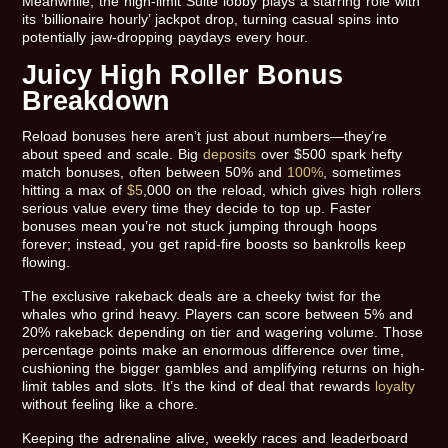
Meanwhile, the high-limit Suite lobby plays a starring role with
its ‘billionaire hourly’ jackpot drop, turning casual spins into
potentially jaw-dropping paydays every hour.
Juicy High Roller Bonus
Breakdown
Reload bonuses here aren’t just about numbers—they’re
about speed and scale. Big
deposits
over $500 spark hefty
match bonuses, often between 50% and
100%
, sometimes
hitting a max of
$5
,000 on the reload, which gives high rollers
serious value every time they decide to top up. Faster
bonuses mean you’re not stuck jumping through hoops
forever; instead, you get rapid-fire boosts so bankrolls keep
flowing.
The exclusive rakeback deals are a cheeky twist for the
whales who grind heavy. Players can score between 5% and
20% rakeback depending on tier and wagering volume. Those
percentage points make an enormous difference over time,
cushioning the bigger gambles and amplifying returns on high-
limit tables and slots. It’s the kind of deal that rewards
loyalty
without feeling like a chore.
Keeping the adrenaline alive, weekly races and leaderboard