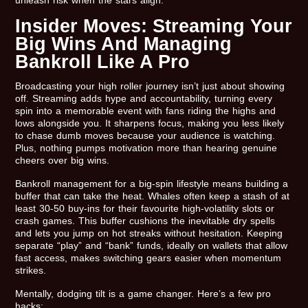
unleash risk when the stars align.
Insider Moves: Streaming Your
Big Wins And Managing
Bankroll Like A Pro
Broadcasting your high roller journey isn’t just about showing
off. Streaming adds hype and accountability, turning every
spin into a memorable event with fans riding the highs and
lows alongside you. It sharpens focus, making you less likely
to chase dumb moves because your audience is watching.
Plus, nothing pumps motivation more than hearing genuine
cheers over big wins.
Bankroll management for a big-spin lifestyle means building a
buffer that can take the heat. Whales often keep a stash of at
least 30-50 buy-ins for their favourite high-volatility slots or
crash games. This buffer cushions the inevitable dry spells
and lets you jump on hot streaks without hesitation. Keeping
separate “play” and “bank” funds, ideally on wallets that allow
fast access, makes switching gears easier when momentum
strikes.
Mentally, dodging tilt is a game changer. Here’s a few pro
hacks: