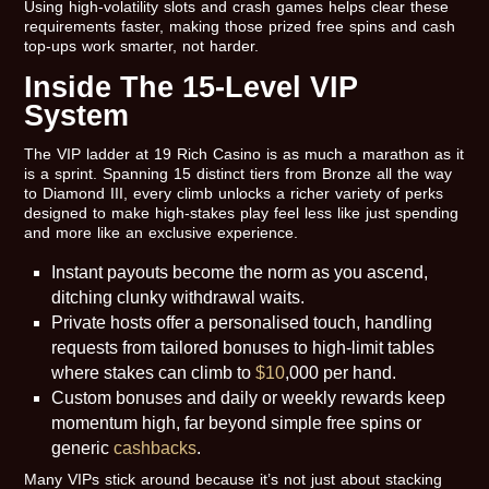
Using high-volatility slots and crash games helps clear these
requirements faster, making those prized free spins and cash
top-ups work smarter, not harder.
Inside The 15-Level VIP
System
The VIP ladder at 19 Rich Casino is as much a marathon as it
is a sprint. Spanning 15 distinct tiers from Bronze all the way
to Diamond III, every climb unlocks a richer variety of perks
designed to make high-stakes play feel less like just spending
and more like an exclusive experience.
Instant payouts become the norm as you ascend,
ditching clunky withdrawal waits.
Private hosts offer a personalised touch, handling
requests from tailored bonuses to high-limit tables
where stakes can climb to
$10
,000 per hand.
Custom bonuses and daily or weekly rewards keep
momentum high, far beyond simple free spins or
generic
cashbacks
.
Many VIPs stick around because it’s not just about stacking