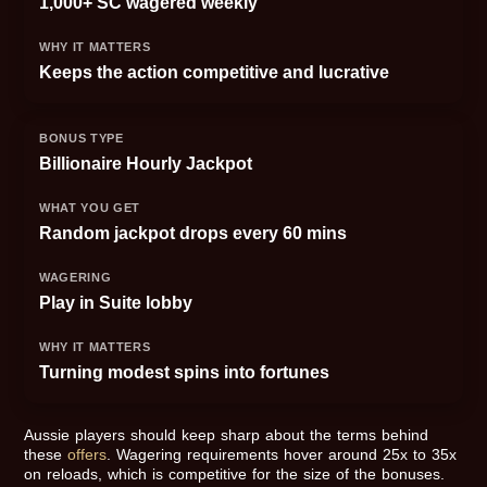
1,000+ SC wagered weekly
Keeps the action competitive and lucrative
Billionaire Hourly Jackpot
Random jackpot drops every 60 mins
Play in Suite lobby
Turning modest spins into fortunes
Aussie players should keep sharp about the terms behind
these
offers
. Wagering requirements hover around 25x to 35x
on reloads, which is competitive for the size of the bonuses.