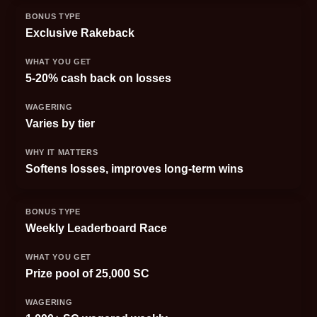
Exclusive Rakeback
5-20% cash back on losses
Varies by tier
Softens losses, improves long-term wins
Weekly Leaderboard Race
Prize pool of 25,000 SC