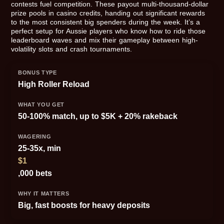
contests fuel competition. These payout multi-thousand-dollar
prize pools in casino credits, handing out significant rewards
to the most consistent big spenders during the week. It’s a
perfect setup for Aussie players who know how to ride those
leaderboard waves and mix their gameplay between high-
volatility slots and crash tournaments.
High Roller Reload
50-100% match, up to $5K + 20% rakeback
25-35x, min
$1
,000 bets
Big, fast boosts for heavy deposits