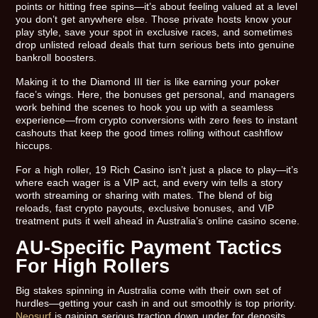
points or hitting free spins—it’s about feeling valued at a level
you don’t get anywhere else. Those private hosts know your
play style, save your spot in exclusive races, and sometimes
drop unlisted reload deals that turn serious bets into genuine
bankroll boosters.
Making it to the Diamond III tier is like earning your poker
face’s wings. Here, the bonuses get personal, and managers
work behind the scenes to hook you up with a seamless
experience—from crypto conversions with zero fees to instant
cashouts that keep the good times rolling without cashflow
hiccups.
For a high roller, 19 Rich Casino isn’t just a place to play—it’s
where each wager is a VIP act, and every win tells a story
worth streaming or sharing with mates. The blend of big
reloads, fast crypto payouts, exclusive bonuses, and VIP
treatment puts it well ahead in Australia’s online casino scene.
AU-Specific Payment Tactics
For High Rollers
Big stakes spinning in Australia come with their own set of
hurdles—getting your cash in and out smoothly is top priority.
Neosurf
is gaining serious traction down under for deposits.