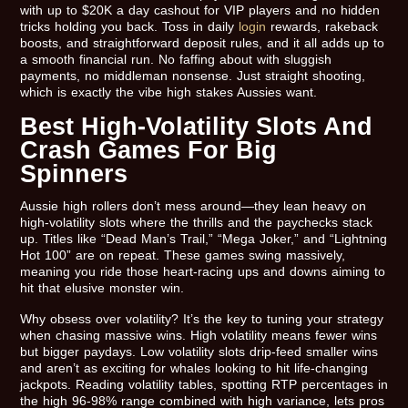
with up to $20K a day cashout for VIP players and no hidden
tricks holding you back. Toss in daily
login
rewards, rakeback
boosts, and straightforward deposit rules, and it all adds up to
a smooth financial run. No faffing about with sluggish
payments, no middleman nonsense. Just straight shooting,
which is exactly the vibe high stakes Aussies want.
Best High-Volatility Slots And
Crash Games For Big
Spinners
Aussie high rollers don’t mess around—they lean heavy on
high-volatility slots where the thrills and the paychecks stack
up. Titles like “Dead Man’s Trail,” “Mega Joker,” and “Lightning
Hot 100” are on repeat. These games swing massively,
meaning you ride those heart-racing ups and downs aiming to
hit that elusive monster win.
Why obsess over volatility? It’s the key to tuning your strategy
when chasing massive wins. High volatility means fewer wins
but bigger paydays. Low volatility slots drip-feed smaller wins
and aren’t as exciting for whales looking to hit life-changing
jackpots. Reading volatility tables, spotting RTP percentages in
the high 96-98% range combined with high variance, lets pros