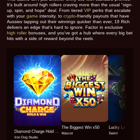
for Big Spinners
It’s built around high rollers craving more than the usual “sign-
up, spin, and hope” deal. From tiered
VIP
perks that escalate
Insider Moves: Streaming Your Big Wins and
with your
game
intensity, to
crypto
-friendly payouts that have
Managing Bankroll Like a Pro
Aussies tapping out their winnings quicker than ever, 19 Rich
delivers an edge that’s hard to ignore. Factor in exclusive
high roller
bonuses, and you’ve got a hub where every big bet
hits with a side of reward beyond the reels.
The Biggest Win x50
Lucky Lads Hold
Diamond Charge Hold &
Mascot
Swintt
Win
Iron Dog Studio