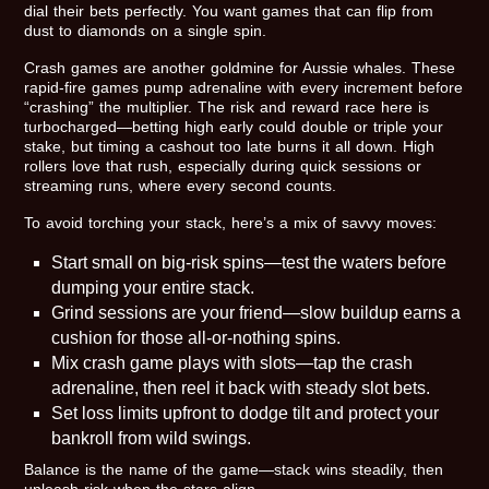
dial their bets perfectly. You want games that can flip from
dust to diamonds on a single spin.
Crash games are another goldmine for Aussie whales. These
rapid-fire games pump adrenaline with every increment before
“crashing” the multiplier. The risk and reward race here is
turbocharged—betting high early could double or triple your
stake, but timing a cashout too late burns it all down. High
rollers love that rush, especially during quick sessions or
streaming runs, where every second counts.
To avoid torching your stack, here’s a mix of savvy moves:
Start small on big-risk spins—test the waters before
dumping your entire stack.
Grind sessions are your friend—slow buildup earns a
cushion for those all-or-nothing spins.
Mix crash game plays with slots—tap the crash
adrenaline, then reel it back with steady slot bets.
Set loss limits upfront to dodge tilt and protect your
bankroll from wild swings.
Balance is the name of the game—stack wins steadily, then