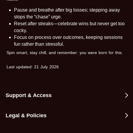
Pause and breathe after big losses; stepping away
stops the “chase” urge.
Reset after streaks—celebrate wins but never get too
cocky.
Focus on process over outcomes, keeping sessions
fun rather than stressful.
Spin smart, stay chill, and remember: you were born for this.
Last updated:
21 July 2026
Support & Access
Legal & Policies