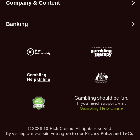
Company & Content
Banking
Gambling should be fun.
If you need support, visit
Gambling Help Online
© 2026 19 Rich Casino. All rights reserved.
By visiting our website you agree to our Privacy Policy and T&Cs.