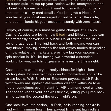
It’s super quick to top up your casino wallet, anonymous, and
tailored for Aussies who don’t want to fuss with boring bank
transfers or clunky card details. You just grab a Neosurf
voucher at your local newsagent or online, enter the code,
and boom—funds hit your account instantly with zero hassle.
Crypto, of course, is a massive game changer at 19 Rich
Casino. Aussies are loving how
Bitcoin
and Ethereum tips can
be effortlessly converted to Aussie Dollars without the usual
lag or crazy fees. This fluid back-and-forth means you can
stay nimble, moving between fiat and crypto modes depending
on how volatile the markets are or how big your upcoming
spin session is. It’s like having two powerful currencies
working for you, switching gears whenever the time’s right.
Cashouts are where crypto really shines for high rollers.
Waiting days for your winnings can kill momentum and spike
stress levels. With Bitcoin or Ethereum payouts at 19 Rich,
withdrawals are lightning-fast—often clearing within 24 to 48
hours, sometimes even instant for VIP diamond-level whales.
That speed keeps your bankroll flexible, letting you jump back
in the action the second the green light’s on.
One local favourite casino, 19 Rich, nails keeping bankrolls
fluid with minimum fuss. Their payout limits suit high rollers,