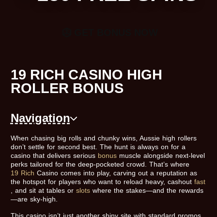
GET BONUS NOW
19 RICH CASINO HIGH
ROLLER BONUS
Navigation
Hooking Aussie High Rollers With 19 Rich
When chasing big rolls and chunky wins, Aussie high rollers
Casino’s Killer Edge
don’t settle for second best. The hunt is always on for a
casino that delivers serious
bonus
muscle alongside next-level
Juicy High Roller Bonus Breakdown
perks tailored for the deep-pocketed crowd. That’s where
19 Rich
Casino comes into play, carving out a reputation as
Inside The 15-Level VIP System
the hotspot for players who want to reload heavy, cashout
fast
, and sit at tables or
slots
where the stakes—and the rewards
AU-Specific Payment Tactics for High Rollers
—are sky-high.
Best High-Volatility Slots and Crash Games
This casino isn’t just another shiny site with standard promos.