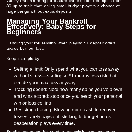
Wacky Panda’s retrigger feature can explode free spins from
80 up to triple that, giving small-budget players a chance at
huge bangs without extra deposits.
Managing Your Bankroll
Effectively: Baby Steps for
Beginners
Handling your roll sensibly when playing $1 deposit offers
avoids burnout fast.
Keep it simple by:
Setting a limit: Only spend what you can toss away
without stress—starting at $1 means less risk, but
decide your max loss anyway.
Tracking spend: Note how many spins you’ve blown
and wins scored; stop once you reach your personal
win or loss ceiling.
Resisting chasing: Blowing more cash to recover
losses rarely pays out; sticking to budget beats
desperation plays every time.
Small steps create big comfort, especially when wagering