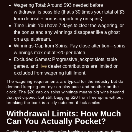
Wagering Total: Around $93 needed before
withdrawal is possible (that’s 30 times your total of $3
from deposit + bonus opportunity on spins).
Time Limit: You have 7 days to clear the wagering, or
the bonus and any winnings disappear like a ghost
on a quiet stream.
Winnings Cap from Spins: Pay close attention—spins
winnings max out at $20 per batch.
Excluded Games: Progressive jackpot slots, table
games, and
live
dealer contributions are limited or
excluded from wagering fulfillment.
The wagering requirements are typical for the industry but do
demand keeping one eye on play pace and another on the
clock. The $20 cap on spins winnings means big wins beyond
that get clipped, but still, bagging $20 from free spins without
breaking the bank is a tidy outcome if luck smiles.
Withdrawal Limits: How Much
Can You Actually Pocket?
Cashing out your winnings after banking a nice run on those