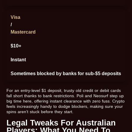
Visa
/
Mastercard
$10+
Instant
Sometimes blocked by banks for sub-$5 deposits
For an entry-level $1 deposit, trusty old credit or debit cards
fall short thanks to bank restrictions. Poli and Neosurf step up
big time here, offering instant clearance with zero fuss. Crypto
feels increasingly handy to dodge blockers, making sure your
spins aren’t stuck before they start.
Legal Tweaks For Australian
Players: What You Need To