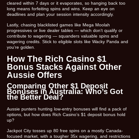
cleared within 7 days or it evaporates, so hanging back too
long means forfeiting spins and wins. Keep an eye on
deadlines and plan your session intensity accordingly.
Lastly, chasing blacklisted games like Mega Moolah
progressives or live dealer tables — which don’t qualify or
contribute to wagering — squanders valuable spins and
wagering credits. Stick to eligible slots like Wacky Panda and
you’re golden.
How The Rich Casino $1
Bonus Stacks Against Other
Aussie Offers
Comparing Other $1 Deposit
Bonuses in Australia: Who’s Got
the Better Deal?
Aussie punters hunting low-entry bonuses will find a pack of
options, but how does Rich Casino’s $1 deposit bonus hold
up?
Jackpot City tosses up 80 free spins on a mostly Canada-
focused market, with a tougher 35x wagering, and restrictions