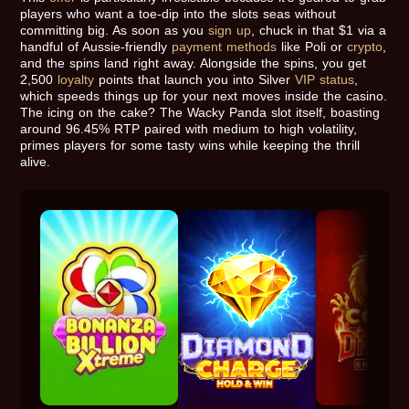
players who want a toe-dip into the slots seas without
You Really Need To Hit Before Cashing Out
committing big. As soon as you
sign up
, chuck in that $1 via a
handful of Aussie-friendly
Withdrawal Limits: How Much Can You
payment methods
like Poli or
crypto
,
and the spins land right away. Alongside the spins, you get
Actually Pocket?
2,500
loyalty
points that launch you into Silver
VIP status
,
which speeds things up for your next moves inside the casino.
Sneaky Fine Print Most Players Miss: Stay
The icing on the cake? The Wacky Panda slot itself, boasting
Ahead of The Curve
around 96.45% RTP paired with medium to high volatility,
primes players for some tasty wins while keeping the thrill
Payment Options That Work Down Under:
alive.
Deposits, Withdrawals & Ease of Use
Legal Tweaks for Australian Players: What
You Need to Know
Mobile Verification Summer Boost: Exclusive
Perks for Verified Aussie Mobile Players
Real Aussie Player Stories and Winning
Highlights
How the Rich Casino $1 Bonus Stacks
Against Other Aussie Offers