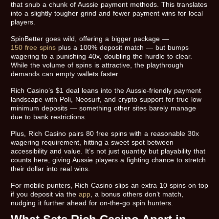
that snub a chunk of Aussie payment methods. This translates
into a slightly tougher grind and fewer payment wins for local
players.
SpinBetter goes wild, offering a bigger package —
150 free spins
plus a 100% deposit match — but bumps
wagering to a punishing 40x, doubling the hurdle to clear.
While the volume of spins is attractive, the playthrough
demands can empty wallets faster.
Rich Casino’s $1 deal leans into the Aussie-friendly payment
landscape with Poli, Neosurf, and crypto support for true low
minimum deposits — something other sites barely manage
due to bank restrictions.
Plus, Rich Casino pairs 80 free spins with a reasonable 30x
wagering requirement, hitting a sweet spot between
accessibility and value. It’s not just quantity but playability that
counts here, giving Aussie players a fighting chance to stretch
their dollar into real wins.
For mobile punters, Rich Casino slips an extra 10 spins on top
if you deposit via the
app
, a bonus others don’t match,
nudging it further ahead for on-the-go spin hunters.