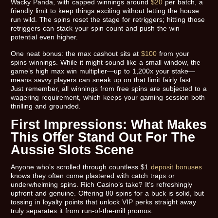
Wacky Panda, with capped winnings around
$20
per batch, a
friendly limit to keep things exciting without letting the house
run wild. The spins reset the stage for retriggers; hitting those
retriggers can stack your spin count and push the win
potential even higher.
One neat bonus: the max cashout sits at
$100
from your
spins winnings. While it might sound like a small window, the
game’s high max win multiplier—up to 1,200x your stake—
means savvy players can sneak up on that limit fairly fast.
Just remember, all winnings from free spins are subjected to a
wagering requirement, which keeps your gaming session both
thrilling and grounded.
First Impressions: What Makes
This Offer Stand Out For The
Aussie Slots Scene
Anyone who’s scrolled through countless $1
deposit bonuses
knows they often come plastered with catch traps or
underwhelming spins. Rich Casino’s take? It’s refreshingly
upfront and genuine. Offering 80 spins for a buck is solid, but
tossing in loyalty points that unlock VIP perks straight away
truly separates it from run-of-the-mill promos.