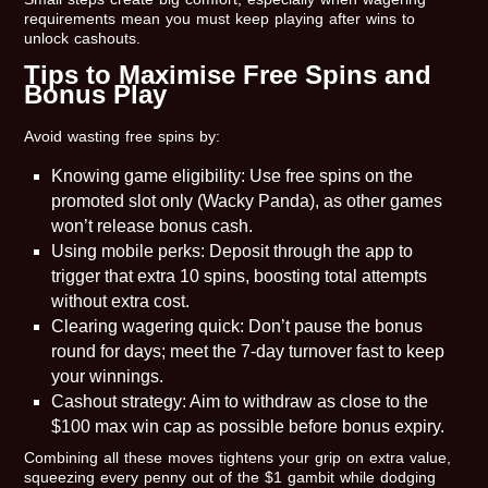
requirements mean you must keep playing after wins to
unlock cashouts.
Tips to Maximise Free Spins and
Bonus Play
Avoid wasting free spins by:
Knowing game eligibility: Use free spins on the
promoted slot only (Wacky Panda), as other games
won’t release bonus cash.
Using mobile perks: Deposit through the app to
trigger that extra 10 spins, boosting total attempts
without extra cost.
Clearing wagering quick: Don’t pause the bonus
round for days; meet the 7-day turnover fast to keep
your winnings.
Cashout strategy: Aim to withdraw as close to the
$100 max win cap as possible before bonus expiry.
Combining all these moves tightens your grip on extra value,
squeezing every penny out of the $1 gambit while dodging