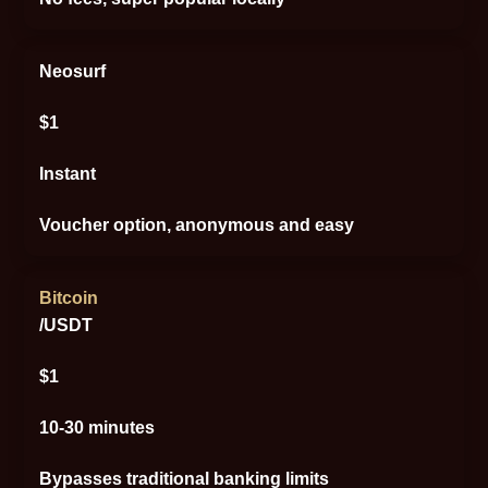
Neosurf
$1
Instant
Voucher option, anonymous and easy
Bitcoin
/USDT
$1
10-30 minutes
Bypasses traditional banking limits