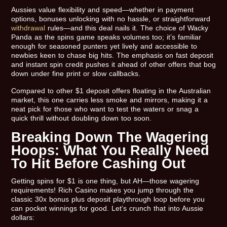
Aussies value flexibility and speed—whether in payment
options, bonuses unlocking with no hassle, or straightforward
withdrawal
rules—and this deal nails it. The choice of Wacky
Panda as the spins game speaks volumes too; it’s familiar
enough for seasoned punters yet lively and accessible to
newbies keen to chase big hits. The emphasis on fast deposit
and instant spin credit pushes it ahead of other offers that bog
down under fine print or slow callbacks.
Compared to other $1 deposit offers floating in the Australian
market, this one carries less smoke and mirrors, making it a
neat pick for those who want to test the waters or snag a
quick thrill without doubling down too soon.
Breaking Down The Wagering
Hoops: What You Really Need
To Hit Before Cashing Out
Getting spins for $1 is one thing, but AH—those wagering
requirements! Rich Casino makes you jump through the
classic 30x bonus plus deposit playthrough loop before you
can pocket winnings for good. Let’s crunch that into Aussie
dollars: