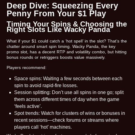
Deep Dive: Squeezing Every
Penny From Your $1 Play
Timing Your Spins & Choosing the
Right Slots Like Wacky Panda
What if your $1 could catch a ‘hot spell’ in the slot? That’s the
chatter around smart spin timing. Wacky Panda, the key
promo slot, has a decent RTP and volatility combo, but hitting
bonus rounds or retriggers boosts value massively.
Players recommend:
Space spins: Waiting a few seconds between each
spin to avoid rapid-fire losses.
Session splitting: Don’t use all spins in one go; split
them across different times of day when the game
‘feels active’.
Spot trends: Watch for clusters of wins or bonuses in
recent sessions—check forums or streams where
players call ‘hot’ machines.