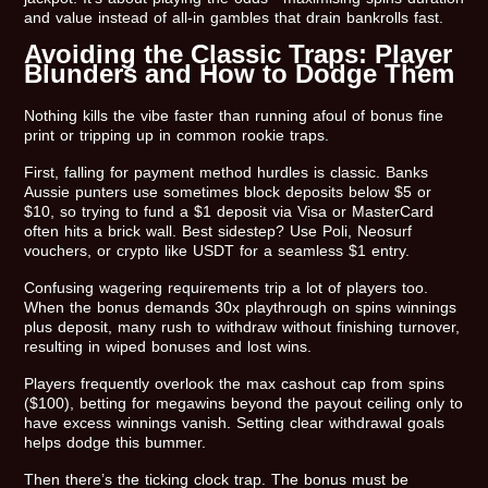
and value instead of all-in gambles that drain bankrolls fast.
Avoiding the Classic Traps: Player
Blunders and How to Dodge Them
Nothing kills the vibe faster than running afoul of bonus fine
print or tripping up in common rookie traps.
First, falling for payment method hurdles is classic. Banks
Aussie punters use sometimes block deposits below $5 or
$10, so trying to fund a $1 deposit via Visa or MasterCard
often hits a brick wall. Best sidestep? Use Poli, Neosurf
vouchers, or crypto like USDT for a seamless $1 entry.
Confusing wagering requirements trip a lot of players too.
When the bonus demands 30x playthrough on spins winnings
plus deposit, many rush to withdraw without finishing turnover,
resulting in wiped bonuses and lost wins.
Players frequently overlook the max cashout cap from spins
($100), betting for megawins beyond the payout ceiling only to
have excess winnings vanish. Setting clear withdrawal goals
helps dodge this bummer.
Then there’s the ticking clock trap. The bonus must be