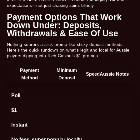
expectations—not just chasing spins blindly.
Payment Options That Work
Down Under: Deposits,
Withdrawals & Ease Of Use
Nothing sourers a slick promo like sticky deposit methods.
Here’s the quick rundown on what’s legit and local for Aussie
players dipping into Rich Casino’s $1 promos:
Payment
Minimum
Speed
Aussie Notes
Method
Deposit
Poli
$1
Instant
No fees, super popular locally