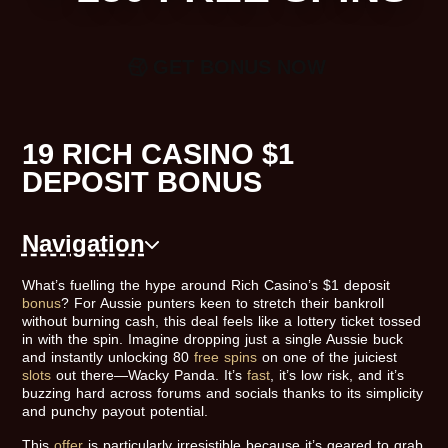
GET BONUS NOW
19 RICH CASINO $1
DEPOSIT BONUS
Navigation
What’s on The Table? Quick Overview of Rich
What’s fuelling the hype around Rich Casino’s $1 deposit
Casino’s $1 Deposit Bonus
bonus
? For Aussie punters keen to stretch their bankroll
without burning cash, this deal feels like a lottery ticket tossed
Game Spotlight: 80 Free Spins on Wacky
in with the spin. Imagine dropping just a single Aussie buck
Panda — How They Work
and instantly unlocking 80
free spins
on one of the juiciest
slots
out there—Wacky Panda. It’s
fast
, it’s low risk, and it’s
First Impressions: What Makes This Offer
buzzing hard across forums and socials thanks to its simplicity
Stand Out for the Aussie Slots Scene
and punchy payout potential.
Breaking Down The Wagering Hoops: What
This
offer
is particularly irresistible because it’s geared to grab