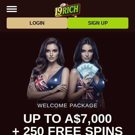
LOGIN
SIGN UP