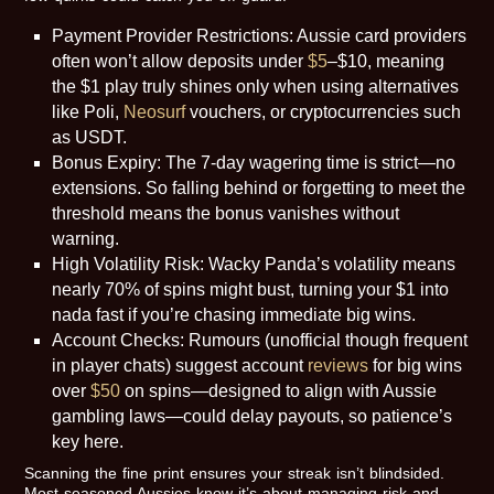
Payment Provider Restrictions: Aussie card providers
often won’t allow deposits under
$5
–$10, meaning
the $1 play truly shines only when using alternatives
like Poli,
Neosurf
vouchers, or cryptocurrencies such
as USDT.
Bonus Expiry: The 7-day wagering time is strict—no
extensions. So falling behind or forgetting to meet the
threshold means the bonus vanishes without
warning.
High Volatility Risk: Wacky Panda’s volatility means
nearly 70% of spins might bust, turning your $1 into
nada fast if you’re chasing immediate big wins.
Account Checks: Rumours (unofficial though frequent
in player chats) suggest account
reviews
for big wins
over
$50
on spins—designed to align with Aussie
gambling laws—could delay payouts, so patience’s
key here.
Scanning the fine print ensures your streak isn’t blindsided.
Most seasoned Aussies know it’s about managing risk and