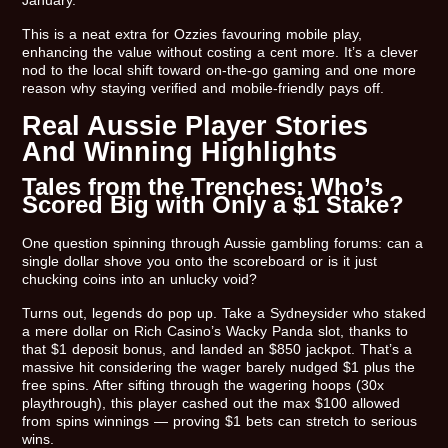
January.
This is a neat extra for Ozzies favouring mobile play,
enhancing the value without costing a cent more. It’s a clever
nod to the local shift toward on-the-go gaming and one more
reason why staying verified and mobile-friendly pays off.
Real Aussie Player Stories
And Winning Highlights
Tales from the Trenches: Who’s
Scored Big with Only a $1 Stake?
One question spinning through Aussie gambling forums: can a
single dollar shove you onto the scoreboard or is it just
chucking coins into an unlucky void?
Turns out, legends do pop up. Take a Sydneysider who staked
a mere dollar on Rich Casino’s Wacky Panda slot, thanks to
that $1 deposit bonus, and landed an $850 jackpot. That’s a
massive hit considering the wager barely nudged $1 plus the
free spins. After sifting through the wagering hoops (30x
playthrough), this player cashed out the max $100 allowed
from spins winnings — proving $1 bets can stretch to serious
wins.