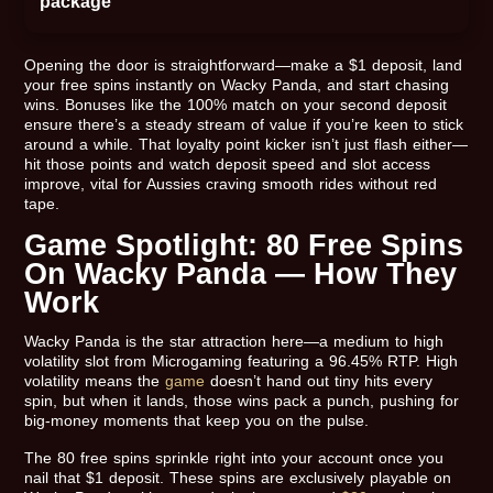
package
Opening the door is straightforward—make a $1 deposit, land
your free spins instantly on Wacky Panda, and start chasing
wins. Bonuses like the 100% match on your second deposit
ensure there’s a steady stream of value if you’re keen to stick
around a while. That loyalty point kicker isn’t just flash either—
hit those points and watch deposit speed and slot access
improve, vital for Aussies craving smooth rides without red
tape.
Game Spotlight: 80 Free Spins
On Wacky Panda — How They
Work
Wacky Panda is the star attraction here—a medium to high
volatility slot from Microgaming featuring a 96.45% RTP. High
volatility means the
game
doesn’t hand out tiny hits every
spin, but when it lands, those wins pack a punch, pushing for
big-money moments that keep you on the pulse.
The 80 free spins sprinkle right into your account once you
nail that $1 deposit. These spins are exclusively playable on