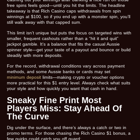
free spins feels good—until you hit the limits. The headline
takeaway is that Rich Casino caps withdrawals from spin
winnings at $100, so if you end up with a monster spin, you’ll
still walk away with that capped sum.
This limit isn’t unique but puts the focus on targeted wins with
smaller, frequent cashouts rather than a “hit it and quit”
jackpot gamble. It’s a balance that fits the casual Aussie
spinner style—get your taste of a payout and bounce or build
steadily with more deposits.
For the record, withdrawal conditions vary across payment
methods, and some Aussie banks or cards may set
minimum deposit
limits—making crypto or voucher options
more practical for this $1 entry level. Always check what suits
your style and how quickly you want that cash in hand.
Sneaky Fine Print Most
Players Miss: Stay Ahead Of
The Curve
Dig under the surface, and there’s always a catch or two in
promo terms. For those chasing the Rich Casino $1 bonus, a
few quirks could catch you off guard: