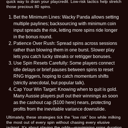
quick way to drain your playcredit. Low-risk tactics help stretch
those precious 80 spins.
Bet the Minimum Lines: Wacky Panda allows setting
multiple paylines; backsourcing with minimum coin
input spreads the risk, letting more spins ride longer
in the bonus round.
Patience Over Rush: Spread spins across sessions
rather than blowing them in one burst. Slower play
lets you catch lucky streaks or retrigger bonuses.
Use Spin Resets Carefully: Some players connect
idle delays or brief pauses between spins to reset
RNG triggers, hoping to catch momentum shifts
(strictly anecdotal, but popular talk).
Cap Your Win Target: Knowing when to quit is gold.
Many Aussie players pull out their winnings as soon
as the cashout cap ($100 here) nears, protecting
profits from the inevitable variance downslide.
Ultimately, these strategies tick the “low risk” box while milking
the most out of every spin without chasing every elusive
jackpot. It’s about playing the odds—maximising spins duration