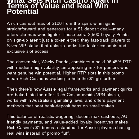
What Sets Rich Casino Apart in
Terms of Value and Real Win
Potential
A rich cashout max of $100 from the spins winnings is
straightforward and generous for a $1 deposit deal—many
offers clip max wins tighter. Those extra 2,500 Loyalty Points
on sign-up aren’t just a token either; they fast-track players to
Silver VIP status that unlocks perks like faster cashouts and
exclusive slot access.
The chosen slot, Wacky Panda, combines a solid 96.45% RTP
with medium-high volatility, an appealing mix for punters who
want genuine win potential. Higher RTP slots in this promo
mean Rich Casino is working to help the $1 go further.
Then there’s how Aussie legal frameworks and payment quirks
are baked into the offer. Rich Casino avoids VPN blocks,
works within Australia’s gambling laws, and offers payment
methods that beat bank-deposit bans on small stakes.
This balance of realistic wagering, decent max cashouts, AU-
friendly payments, and value-added loyalty incentives makes
Rich Casino’s $1 bonus a standout for Aussie players chasing
real wins instead of promo fluff.