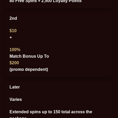
80 Free Spins + 2,500 Loyalty Points
2nd
$10
+
100%
Match Bonus Up To
$200
(promo dependent)
Later
Varies
Extended spins up to 150 total across the