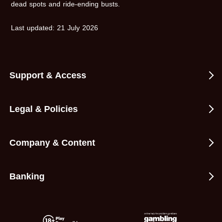
dead spots and ride-ending busts.
Last updated:
21 July 2026
Support & Access
Legal & Policies
Company & Content
Banking