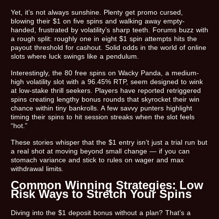
Yet, it’s not always sunshine. Plenty get promo cursed,
blowing their $1 on five spins and walking away empty-
handed, frustrated by volatility’s sharp teeth. Forums buzz with
a rough split: roughly one in eight $1 spin attempts hits the
payout threshold for cashout. Solid odds in the world of online
slots where luck swings like a pendulum.
Interestingly, the 80 free spins on Wacky Panda, a medium-
high volatility slot with a 96.45% RTP, seem designed to wink
at low-stake thrill seekers. Players have reported retriggered
spins creating lengthy bonus rounds that skyrocket their win
chance within tiny bankrolls. A few savvy punters highlight
timing their spins to hit session streaks when the slot feels
“hot.”
These stories whisper that the $1 entry isn’t just a trial run but
a real shot at moving beyond small change — if you can
stomach variance and stick to rules on wager and max
withdrawal limits.
Common Winning Strategies: Low
Risk Ways to Stretch Your Spins
Diving into the $1 deposit bonus without a plan? That’s a