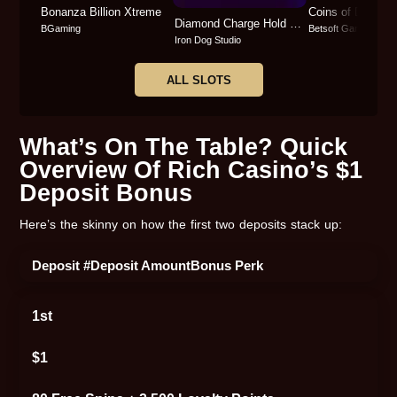
Deep Dive: Squeezing Every Penny from Your
Bonanza Billion Xtreme
Coins of Dragon 
Diamond Charge Hold &
Win
$1 Play
BGaming
Betsoft Gaming
Win
Iron Dog Studio
ALL SLOTS
What’s On The Table? Quick
Overview Of Rich Casino’s $1
Deposit Bonus
Here’s the skinny on how the first two deposits stack up:
Deposit #
Deposit Amount
Bonus Perk
1st
$1