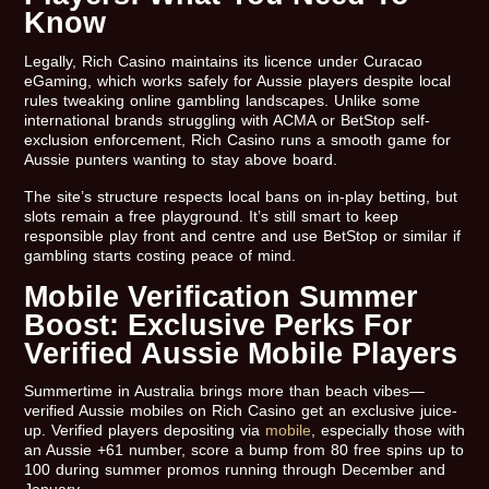
Know
Legally, Rich Casino maintains its licence under Curacao
eGaming, which works safely for Aussie players despite local
rules tweaking online gambling landscapes. Unlike some
international brands struggling with ACMA or BetStop self-
exclusion enforcement, Rich Casino runs a smooth game for
Aussie punters wanting to stay above board.
The site’s structure respects local bans on in-play betting, but
slots remain a free playground. It’s still smart to keep
responsible play front and centre and use BetStop or similar if
gambling starts costing peace of mind.
Mobile Verification Summer
Boost: Exclusive Perks For
Verified Aussie Mobile Players
Summertime in Australia brings more than beach vibes—
verified Aussie mobiles on Rich Casino get an exclusive juice-
up. Verified players depositing via
mobile
, especially those with
an Aussie +61 number, score a bump from 80 free spins up to
100 during summer promos running through December and